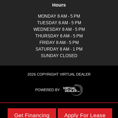
Hours
MONDAY 8 AM - 5 PM
TUESDAY 8 AM - 5 PM
WEDNESDAY 8 AM - 5 PM
THURSDAY 8 AM - 5 PM
FRIDAY 8 AM - 5 PM
SATURDAY 8 AM - 1 PM
SUNDAY CLOSED
2026 COPYRIGHT VIRTUAL DEALER
POWERED BY :
Get Financing
Apply For Lease