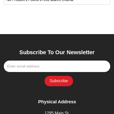
Subscribe To Our Newsletter
Physical Address
1295 Main St,