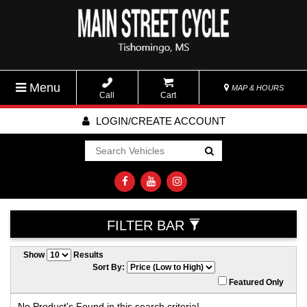
Menu
MAP & HOURS
Call
Cart
LOGIN/CREATE ACCOUNT
Go!
FILTER BAR
Show
Results
Sort By:
Featured Only
No Product's Found in this search criteria!