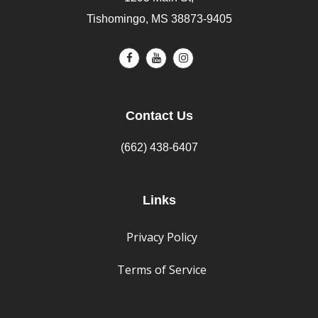
Tishomingo, MS 38873-9405
Contact Us
(662) 438-6407
Links
Privacy Policy
Terms of Service