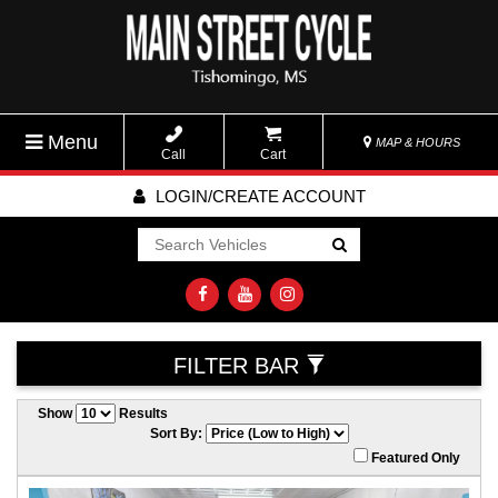
Menu
MAP & HOURS
Call
Cart
LOGIN/CREATE ACCOUNT
Go!
FILTER BAR
Show
Results
Sort By:
Featured Only