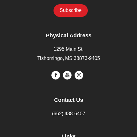
Physical Address
1295 Main St,
Tishomingo, MS 38873-9405
Contact Us
(662) 438-6407
Links