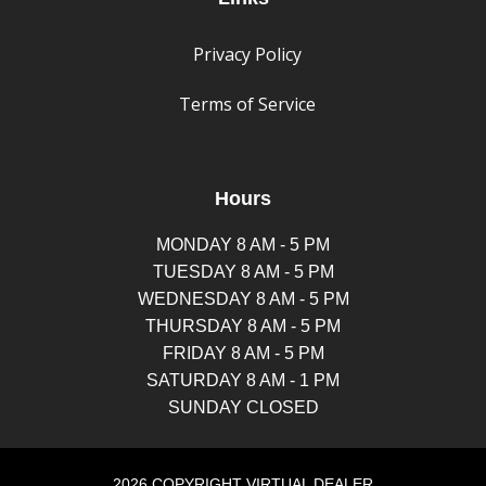
Privacy Policy
Terms of Service
Hours
MONDAY 8 AM - 5 PM
TUESDAY 8 AM - 5 PM
WEDNESDAY 8 AM - 5 PM
THURSDAY 8 AM - 5 PM
FRIDAY 8 AM - 5 PM
SATURDAY 8 AM - 1 PM
SUNDAY CLOSED
2026 COPYRIGHT VIRTUAL DEALER