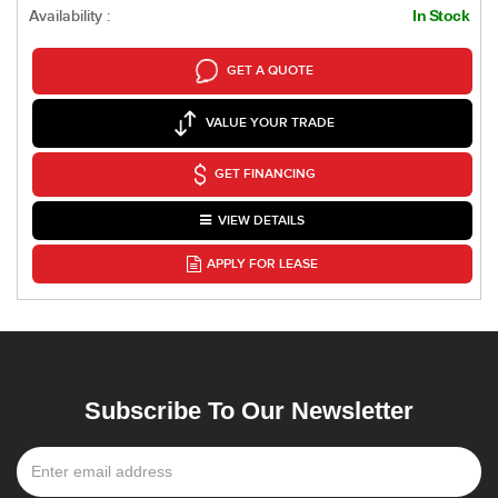
Availability :
In Stock
GET A QUOTE
VALUE YOUR TRADE
GET FINANCING
VIEW DETAILS
APPLY FOR LEASE
Subscribe To Our Newsletter