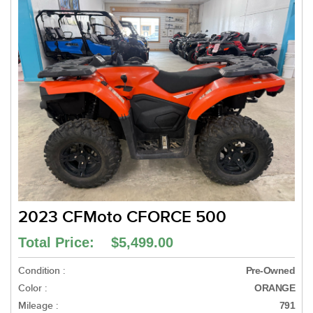
2023 CFMoto CFORCE 500
Total Price: $5,499.00
Condition :
Pre-Owned
Color :
ORANGE
Mileage :
791