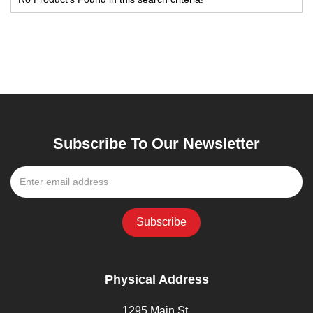
Subscribe To Our Newsletter
Physical Address
1295 Main St,