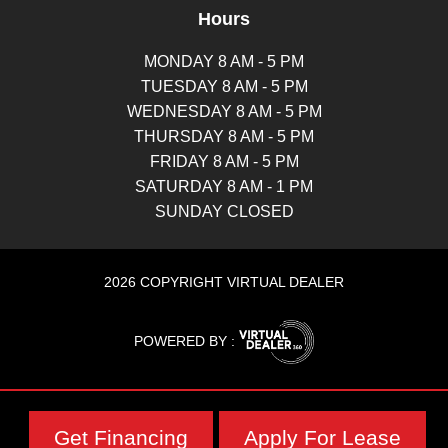
Hours
MONDAY 8 AM - 5 PM
TUESDAY 8 AM - 5 PM
WEDNESDAY 8 AM - 5 PM
THURSDAY 8 AM - 5 PM
FRIDAY 8 AM - 5 PM
SATURDAY 8 AM - 1 PM
SUNDAY CLOSED
2026 COPYRIGHT VIRTUAL DEALER
POWERED BY :
Get Financing
Apply For Lease