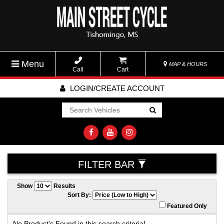
Menu
MAP & HOURS
Call
Cart
LOGIN/CREATE ACCOUNT
Go!
FILTER BAR
Show
Results
Sort By:
Featured Only
No Product's Found in this search criteria!