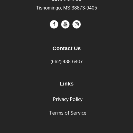
Tishomingo, MS 38873-9405
Contact Us
(662) 438-6407
Links
Privacy Policy
Terms of Service