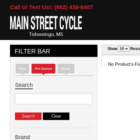
Call or Text Us!: (662) 438-6407
Show
Resul
FILTER BAR
No Product's Fou
New
Pre-Owned
Rental
Search
Brand