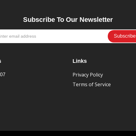
Subscribe To Our Newsletter
s
Links
Privacy Policy
407
Terms of Service