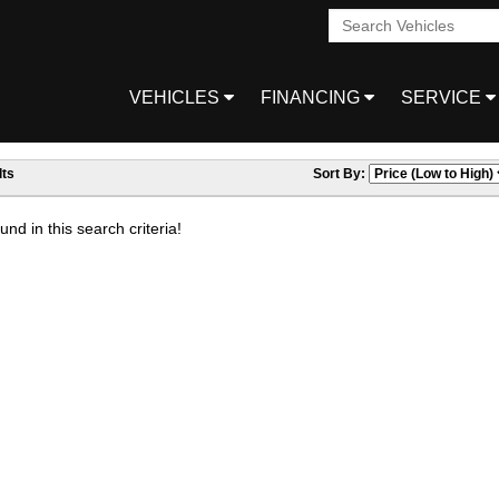
VEHICLES
FINANCING
SERVICE
ts
Sort By:
nd in this search criteria!