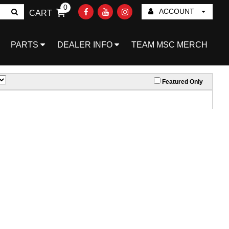
0
ACCOUNT
CART
Go!
PARTS
DEALER INFO
TEAM MSC MERCH
Featured Only