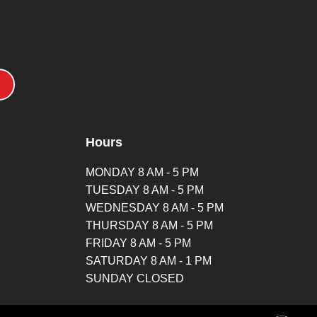
Hours
MONDAY 8 AM - 5 PM
TUESDAY 8 AM - 5 PM
WEDNESDAY 8 AM - 5 PM
THURSDAY 8 AM - 5 PM
FRIDAY 8 AM - 5 PM
SATURDAY 8 AM - 1 PM
SUNDAY CLOSED