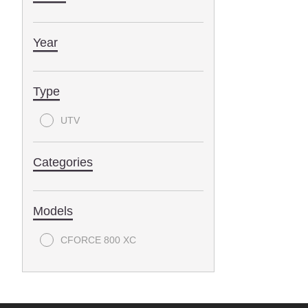
Year
Type
UTV
Categories
Models
CFORCE 800 XC