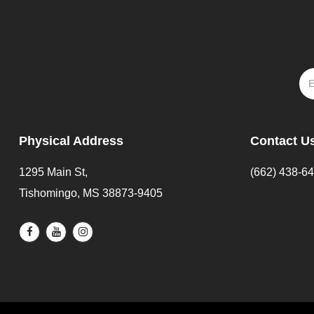
Physical Address
Contact U
1295 Main St,
(662) 438-6
Tishomingo, MS 38873-9405