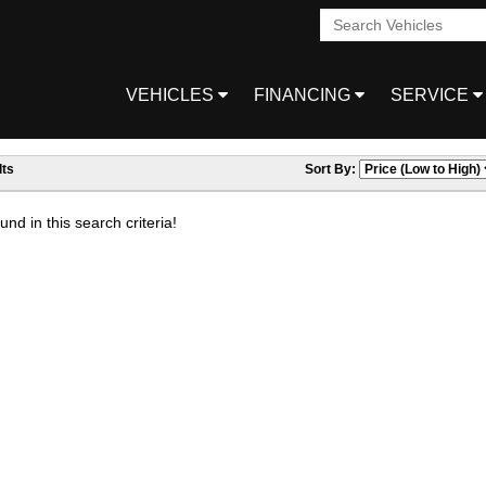
VEHICLES
FINANCING
SERVICE
ts
Sort By:
nd in this search criteria!