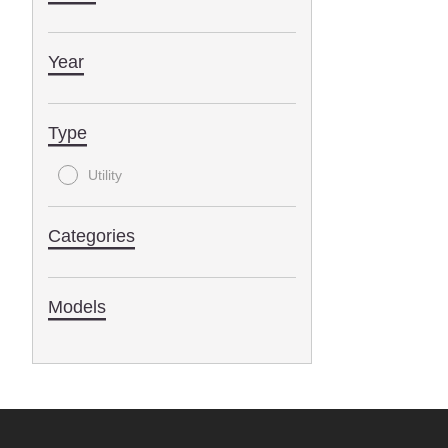
Year
Type
Utility
Categories
Models