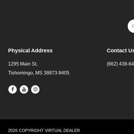
Physical Address
Contact U
1295 Main St,
(662) 438-6
Tishomingo, MS 38873-9405
2026 COPYRIGHT VIRTUAL DEALER