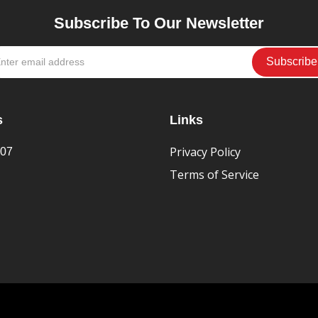
Subscribe To Our Newsletter
s
Links
Privacy Policy
407
Terms of Service