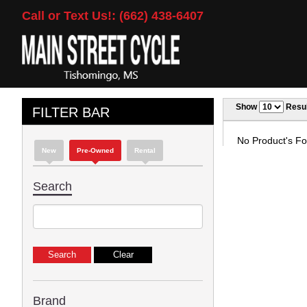
Call or Text Us!: (662) 438-6407
Show
Resul
FILTER BAR
No Product's Fou
New
Pre-Owned
Rental
Search
Brand