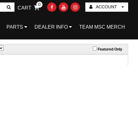
0
ACCOUNT
CART
Go!
PARTS
DEALER INFO
TEAM MSC MERCH
Featured Only