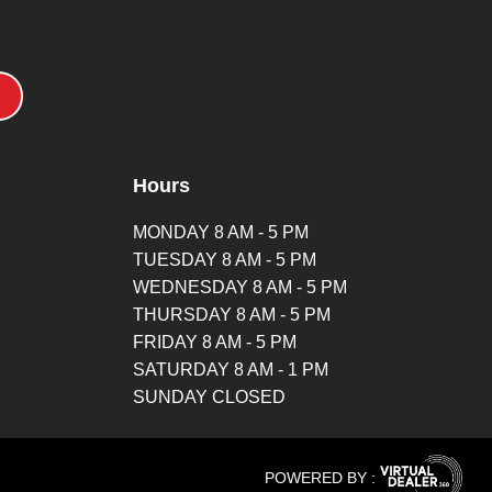
Hours
MONDAY 8 AM - 5 PM
TUESDAY 8 AM - 5 PM
WEDNESDAY 8 AM - 5 PM
THURSDAY 8 AM - 5 PM
FRIDAY 8 AM - 5 PM
SATURDAY 8 AM - 1 PM
SUNDAY CLOSED
POWERED BY :