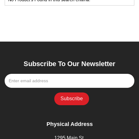
Subscribe To Our Newsletter
Physical Address
1295 Main St,