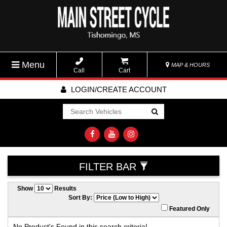
Menu
MAP & HOURS
Call
Cart
LOGIN/CREATE ACCOUNT
Go!
FILTER BAR
Show
Results
Sort By:
Featured Only
No Product's Found in this search criteria!