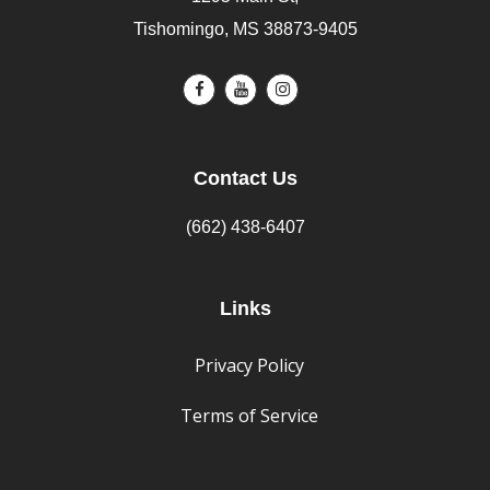
Tishomingo, MS 38873-9405
Contact Us
(662) 438-6407
Links
Privacy Policy
Terms of Service