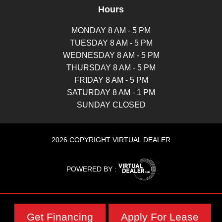
Hours
MONDAY 8 AM - 5 PM
TUESDAY 8 AM - 5 PM
WEDNESDAY 8 AM - 5 PM
THURSDAY 8 AM - 5 PM
FRIDAY 8 AM - 5 PM
SATURDAY 8 AM - 1 PM
SUNDAY CLOSED
2026 COPYRIGHT VIRTUAL DEALER
POWERED BY :
Get Financing
Apply For Lease