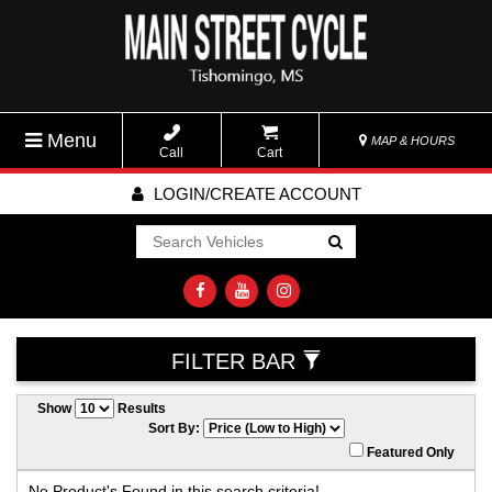
Menu
MAP & HOURS
Call
Cart
LOGIN/CREATE ACCOUNT
Go!
FILTER BAR
Show
Results
Sort By:
Featured Only
No Product's Found in this search criteria!