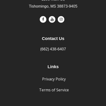
Tishomingo, MS 38873-9405
Contact Us
(662) 438-6407
Links
Privacy Policy
Terms of Service