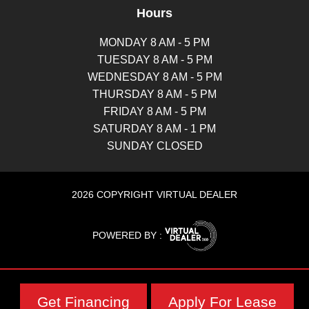
Hours
MONDAY 8 AM - 5 PM
TUESDAY 8 AM - 5 PM
WEDNESDAY 8 AM - 5 PM
THURSDAY 8 AM - 5 PM
FRIDAY 8 AM - 5 PM
SATURDAY 8 AM - 1 PM
SUNDAY CLOSED
2026 COPYRIGHT VIRTUAL DEALER
POWERED BY :
Get Financing
Apply For Lease