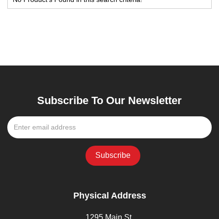
Subscribe To Our Newsletter
Physical Address
1295 Main St,