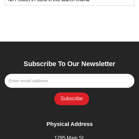
Subscribe To Our Newsletter
Physical Address
1295 Main St,