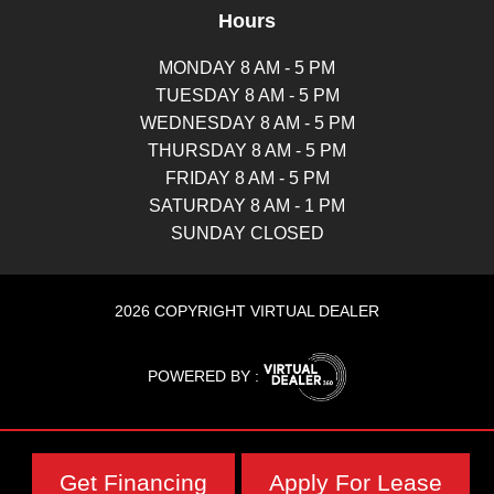
Hours
MONDAY 8 AM - 5 PM
TUESDAY 8 AM - 5 PM
WEDNESDAY 8 AM - 5 PM
THURSDAY 8 AM - 5 PM
FRIDAY 8 AM - 5 PM
SATURDAY 8 AM - 1 PM
SUNDAY CLOSED
2026 COPYRIGHT VIRTUAL DEALER
POWERED BY :
Get Financing
Apply For Lease