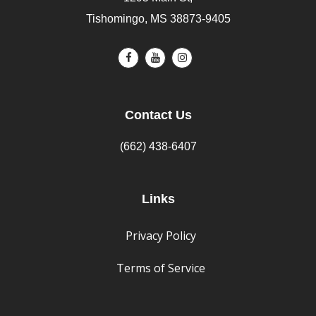
Tishomingo, MS 38873-9405
Contact Us
(662) 438-6407
Links
Privacy Policy
Terms of Service