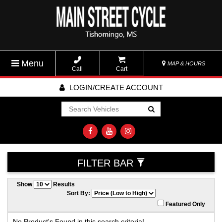
Menu
MAP & HOURS
Call
Cart
LOGIN/CREATE ACCOUNT
Go!
FILTER BAR
Show
Results
Sort By:
Featured Only
No Product's Found in this search criteria!