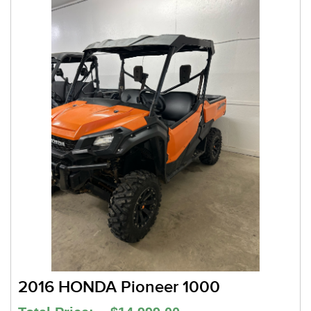
2016 HONDA Pioneer 1000