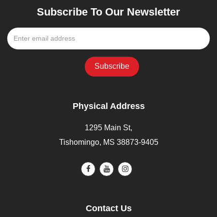
Subscribe To Our Newsletter
Physical Address
1295 Main St,
Tishomingo, MS 38873-9405
Contact Us