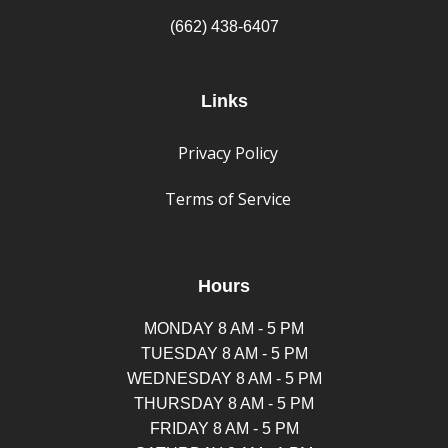
(662) 438-6407
Links
Privacy Policy
Terms of Service
Hours
MONDAY 8 AM - 5 PM
TUESDAY 8 AM - 5 PM
WEDNESDAY 8 AM - 5 PM
THURSDAY 8 AM - 5 PM
FRIDAY 8 AM - 5 PM