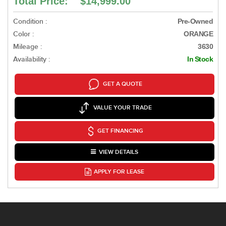
Total Price: $14,999.00
Condition :
Pre-Owned
Color :
ORANGE
Mileage :
3630
Availability :
In Stock
GET A QUOTE
VALUE YOUR TRADE
GET FINANCING
VIEW DETAILS
APPLY FOR LEASE