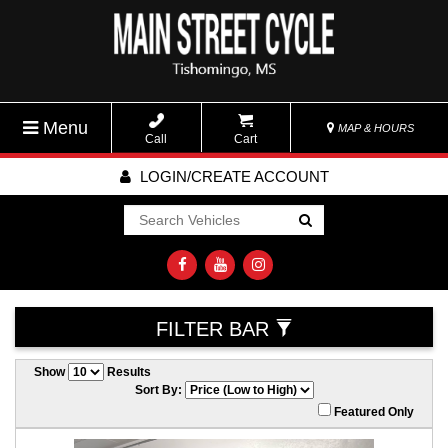
Menu
MAP & HOURS
Call
Cart
LOGIN/CREATE ACCOUNT
Go!
FILTER BAR
Show
Results
Sort By:
Featured Only