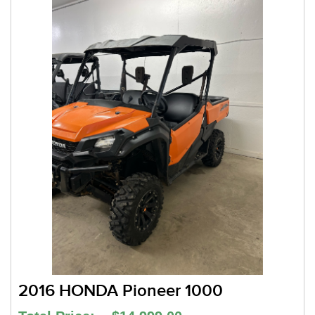
2016 HONDA Pioneer 1000