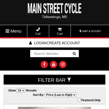
Menu
MAP & HOURS
Call
Cart
LOGIN/CREATE ACCOUNT
Go!
FILTER BAR
Show
Results
Sort By:
Featured Only