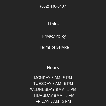
(662) 438-6407
Links
Privacy Policy
Terms of Service
Hours
MONDAY 8 AM - 5 PM
TUESDAY 8 AM - 5 PM
WEDNESDAY 8 AM - 5 PM
THURSDAY 8 AM - 5 PM
FRIDAY 8 AM - 5 PM