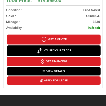
Total Price: $14,999.00
Condition :
Pre-Owned
Color :
ORANGE
Mileage :
3630
Availability :
In Stock
GET A QUOTE
VALUE YOUR TRADE
GET FINANCING
VIEW DETAILS
APPLY FOR LEASE