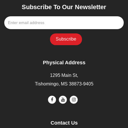
Subscribe To Our Newsletter
Physical Address
1295 Main St,
Tishomingo, MS 38873-9405
Contact Us