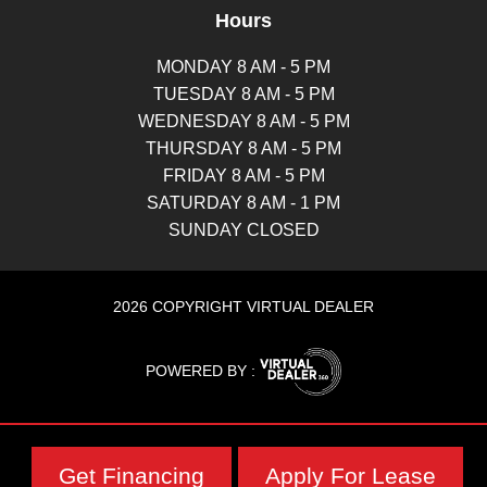
Hours
MONDAY 8 AM - 5 PM
TUESDAY 8 AM - 5 PM
WEDNESDAY 8 AM - 5 PM
THURSDAY 8 AM - 5 PM
FRIDAY 8 AM - 5 PM
SATURDAY 8 AM - 1 PM
SUNDAY CLOSED
2026 COPYRIGHT VIRTUAL DEALER
POWERED BY :
Get Financing
Apply For Lease