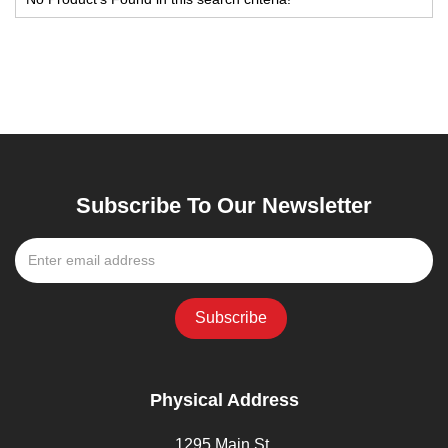
Subscribe To Our Newsletter
Physical Address
1295 Main St,