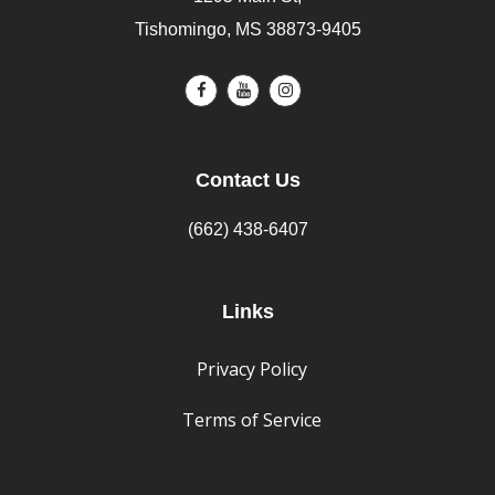
Tishomingo, MS 38873-9405
Contact Us
(662) 438-6407
Links
Privacy Policy
Terms of Service