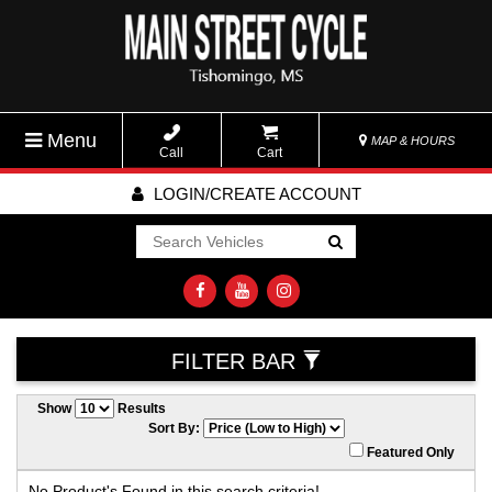
Menu
MAP & HOURS
Call
Cart
LOGIN/CREATE ACCOUNT
Go!
FILTER BAR
Show
Results
Sort By:
Featured Only
No Product's Found in this search criteria!