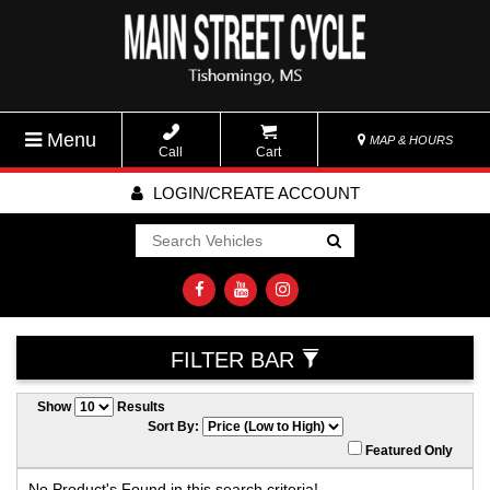
Menu
MAP & HOURS
Call
Cart
LOGIN/CREATE ACCOUNT
Go!
FILTER BAR
Show
Results
Sort By:
Featured Only
No Product's Found in this search criteria!