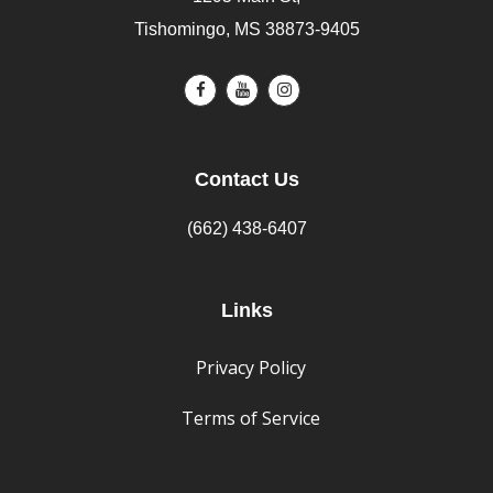
Tishomingo, MS 38873-9405
Contact Us
(662) 438-6407
Links
Privacy Policy
Terms of Service