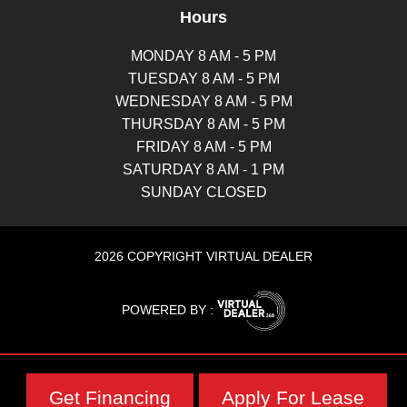
Hours
MONDAY 8 AM - 5 PM
TUESDAY 8 AM - 5 PM
WEDNESDAY 8 AM - 5 PM
THURSDAY 8 AM - 5 PM
FRIDAY 8 AM - 5 PM
SATURDAY 8 AM - 1 PM
SUNDAY CLOSED
2026 COPYRIGHT VIRTUAL DEALER
POWERED BY :
Get Financing
Apply For Lease