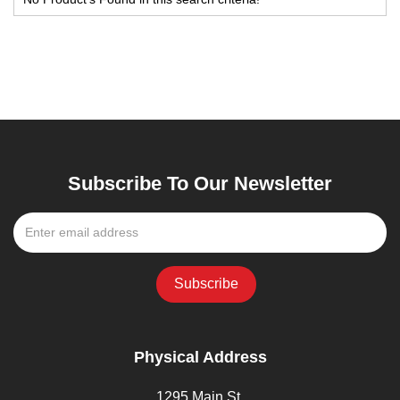
Subscribe To Our Newsletter
Physical Address
1295 Main St,