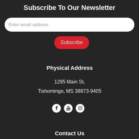
Subscribe To Our Newsletter
Physical Address
1295 Main St,
Tishomingo, MS 38873-9405
Contact Us