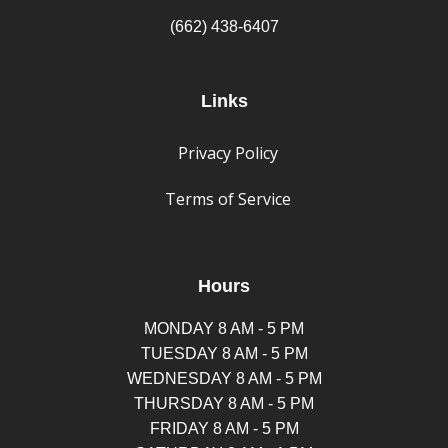
(662) 438-6407
Links
Privacy Policy
Terms of Service
Hours
MONDAY 8 AM - 5 PM
TUESDAY 8 AM - 5 PM
WEDNESDAY 8 AM - 5 PM
THURSDAY 8 AM - 5 PM
FRIDAY 8 AM - 5 PM