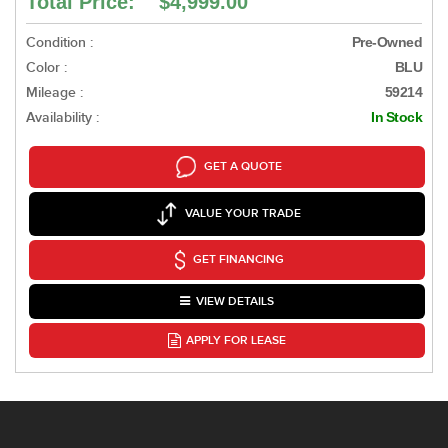
Total Price: $4,999.00
Condition :
Pre-Owned
Color :
BLU
Mileage :
59214
Availability :
In Stock
GET A QUOTE
VALUE YOUR TRADE
GET FINANCING
VIEW DETAILS
APPLY FOR LEASE