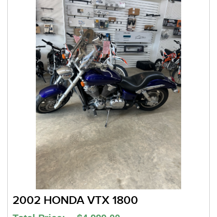
2002 HONDA VTX 1800