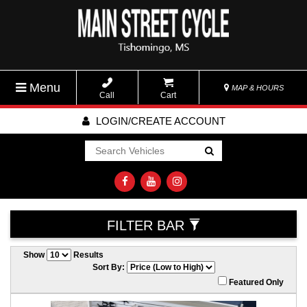
Menu
MAP & HOURS
Call
Cart
LOGIN/CREATE ACCOUNT
Go!
FILTER BAR
Show
Results
Sort By:
Featured Only