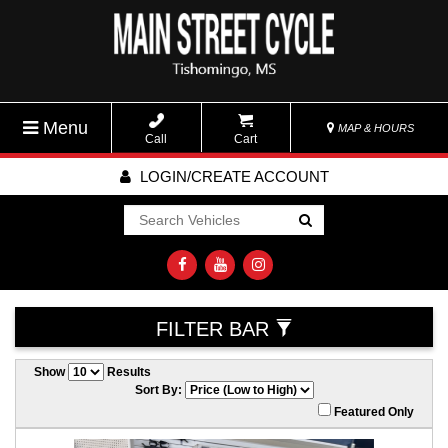
Menu
MAP & HOURS
Call
Cart
LOGIN/CREATE ACCOUNT
Go!
FILTER BAR
Show
Results
Sort By:
Featured Only