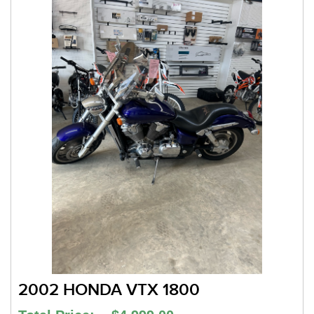
2002 HONDA VTX 1800