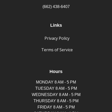
(662) 438-6407
Links
Privacy Policy
Terms of Service
Hours
MONDAY 8 AM - 5 PM
TUESDAY 8 AM - 5 PM
WEDNESDAY 8 AM - 5 PM
THURSDAY 8 AM - 5 PM
FRIDAY 8 AM - 5 PM