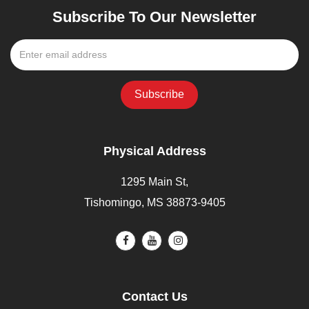
Subscribe To Our Newsletter
Physical Address
1295 Main St,
Tishomingo, MS 38873-9405
Contact Us