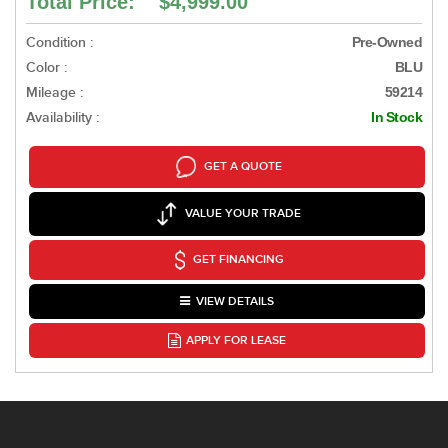
Total Price: $4,999.00
Condition :
Pre-Owned
Color :
BLU
Mileage :
59214
Availability :
In Stock
GET A QUOTE
VALUE YOUR TRADE
GET FINANCING
VIEW DETAILS
APPLY FOR LEASE