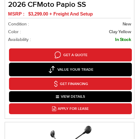
2026 CFMoto Papio SS
MSRP : $3,299.00 + Freight And Setup
Condition :
New
Color :
Clay Yellow
Availability :
In Stock
GET A QUOTE
VALUE YOUR TRADE
GET FINANCING
VIEW DETAILS
APPLY FOR LEASE