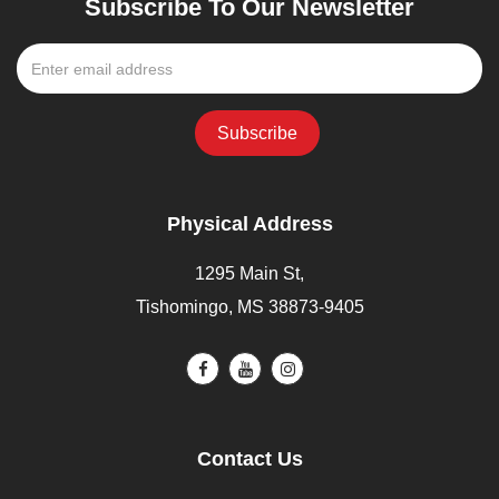
Subscribe To Our Newsletter
Physical Address
1295 Main St,
Tishomingo, MS 38873-9405
Contact Us