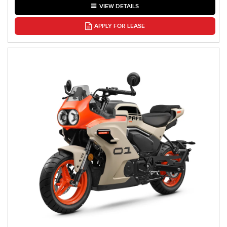
VIEW DETAILS
APPLY FOR LEASE