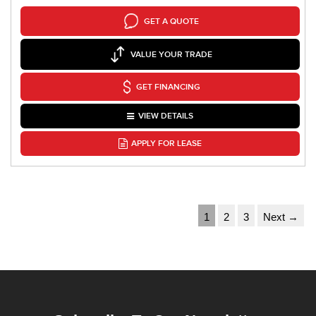
GET A QUOTE
VALUE YOUR TRADE
GET FINANCING
VIEW DETAILS
APPLY FOR LEASE
1
2
3
Next →