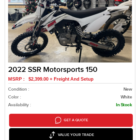
2022 SSR Motorsports 150
MSRP : $2,399.00 + Freight And Setup
Condition :
New
Color :
White
Availability :
In Stock
GET A QUOTE
VALUE YOUR TRADE