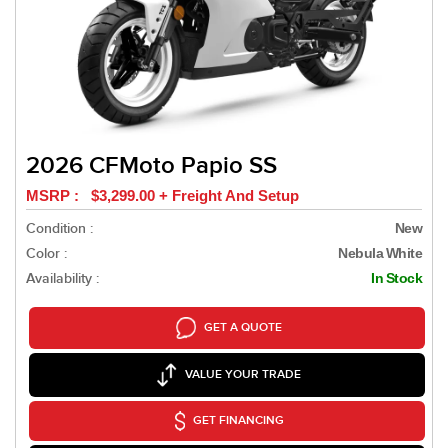
2026 CFMoto Papio SS
MSRP : $3,299.00 + Freight And Setup
Condition :
New
Color :
Nebula White
Availability :
In Stock
GET A QUOTE
VALUE YOUR TRADE
GET FINANCING