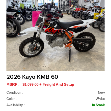
2026 Kayo KMB 60
MSRP : $1,099.00 + Freight And Setup
Condition :
New
Color :
White
Availability :
In Stock