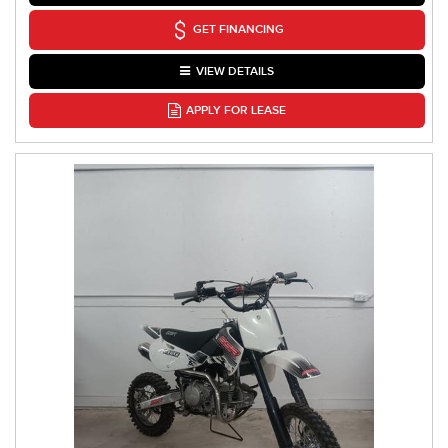
GET FINANCING
VIEW DETAILS
APPLY FOR LEASE