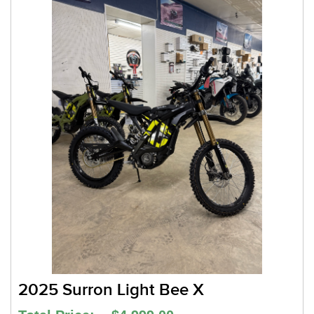
2025 Surron Light Bee X