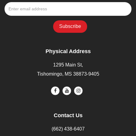
Physical Address
1295 Main St,
Tishomingo, MS 38873-9405
Contact Us
(662) 438-6407