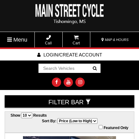
Menu
MAP & HOURS
Call
Cart
LOGIN/CREATE ACCOUNT
Go!
FILTER BAR
Show
Results
Sort By:
Featured Only