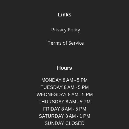
Links
Privacy Policy
Terms of Service
Hours
MONDAY 8 AM - 5 PM
TUESDAY 8 AM - 5 PM
WEDNESDAY 8 AM - 5 PM
THURSDAY 8 AM - 5 PM
FRIDAY 8 AM - 5 PM
SATURDAY 8 AM - 1 PM
SUNDAY CLOSED