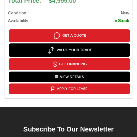
Total Price: $4,999.00
Condition :
New
Availability :
In Stock
GET A QUOTE
VALUE YOUR TRADE
GET FINANCING
VIEW DETAILS
APPLY FOR LEASE
Subscribe To Our Newsletter