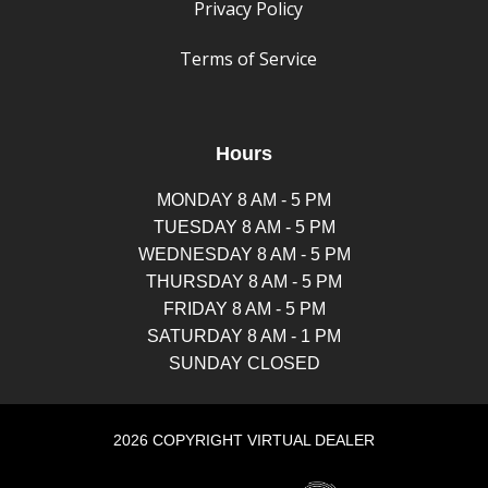
Privacy Policy
Terms of Service
Hours
MONDAY 8 AM - 5 PM
TUESDAY 8 AM - 5 PM
WEDNESDAY 8 AM - 5 PM
THURSDAY 8 AM - 5 PM
FRIDAY 8 AM - 5 PM
SATURDAY 8 AM - 1 PM
SUNDAY CLOSED
2026 COPYRIGHT VIRTUAL DEALER