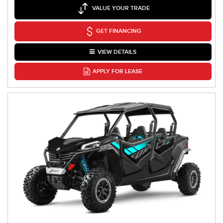
VALUE YOUR TRADE
GET FINANCING
VIEW DETAILS
APPLY FOR LEASE