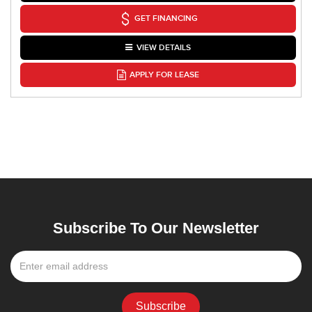
GET FINANCING
VIEW DETAILS
APPLY FOR LEASE
Subscribe To Our Newsletter