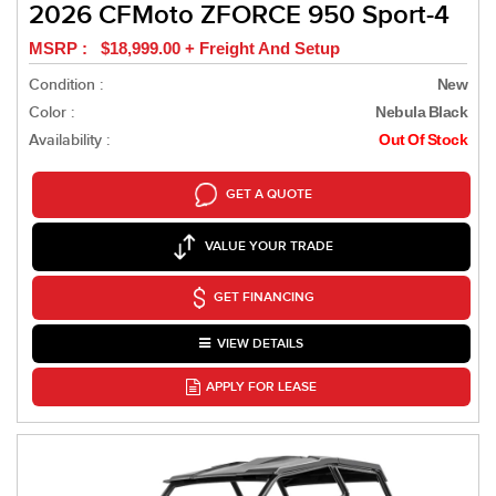
2026 CFMoto ZFORCE 950 Sport-4
MSRP : $18,999.00 + Freight And Setup
Condition :
New
Color :
Nebula Black
Availability :
Out Of Stock
GET A QUOTE
VALUE YOUR TRADE
GET FINANCING
VIEW DETAILS
APPLY FOR LEASE