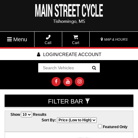
Menu
MAP & HOURS
Call
Cart
LOGIN/CREATE ACCOUNT
Go!
FILTER BAR
Show
Results
Sort By:
Featured Only