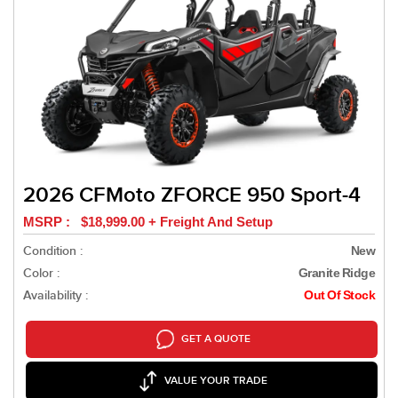
2026 CFMoto ZFORCE 950 Sport-4
MSRP : $18,999.00 + Freight And Setup
Condition :
New
Color :
Granite Ridge
Availability :
Out Of Stock
GET A QUOTE
VALUE YOUR TRADE