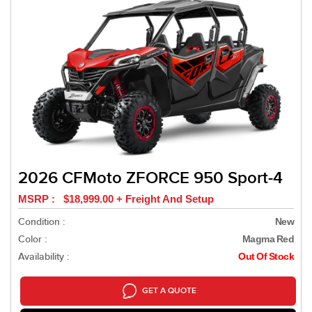
2026 CFMoto ZFORCE 950 Sport-4
MSRP : $18,999.00 + Freight And Setup
Condition :
New
Color :
Magma Red
Availability :
Out Of Stock
GET A QUOTE