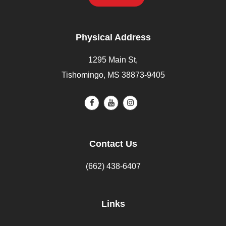
Physical Address
1295 Main St,
Tishomingo, MS 38873-9405
Contact Us
(662) 438-6407
Links