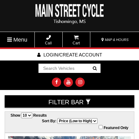
Menu
MAP & HOURS
Call
Cart
LOGIN/CREATE ACCOUNT
Go!
FILTER BAR
Show
Results
Sort By:
Featured Only