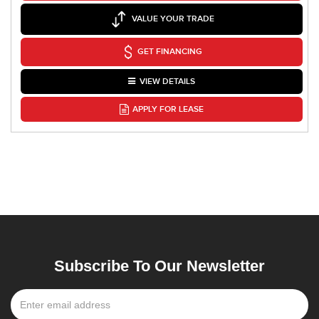
VALUE YOUR TRADE
GET FINANCING
VIEW DETAILS
APPLY FOR LEASE
Subscribe To Our Newsletter