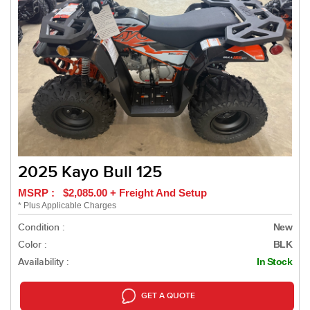
2025 Kayo Bull 125
MSRP : $2,085.00 + Freight And Setup
* Plus Applicable Charges
Condition :
New
Color :
BLK
Availability :
In Stock
GET A QUOTE