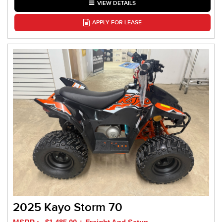
VIEW DETAILS
APPLY FOR LEASE
2025 Kayo Storm 70