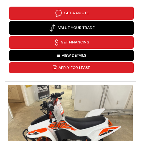
GET A QUOTE
VALUE YOUR TRADE
GET FINANCING
VIEW DETAILS
APPLY FOR LEASE