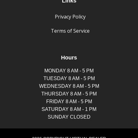
Links
Privacy Policy
Terms of Service
Hours
MONDAY 8 AM - 5 PM
TUESDAY 8 AM - 5 PM
WEDNESDAY 8 AM - 5 PM
THURSDAY 8 AM - 5 PM
FRIDAY 8 AM - 5 PM
SATURDAY 8 AM - 1 PM
SUNDAY CLOSED