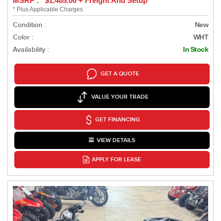
MSRP : $1,485.00 + Freight And Setup
* Plus Applicable Charges
Condition :
New
Color :
WHT
Availability :
In Stock
GET A QUOTE
VALUE YOUR TRADE
GET FINANCING
VIEW DETAILS
APPLY FOR LEASE