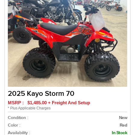
2025 Kayo Storm 70
MSRP : $1,485.00 + Freight And Setup
* Plus Applicable Charges
Condition :
New
Color :
Red
Availability :
In Stock