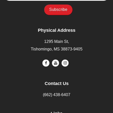
Physical Address
1295 Main St,
Tishomingo, MS 38873-9405
Contact Us
(662) 438-6407