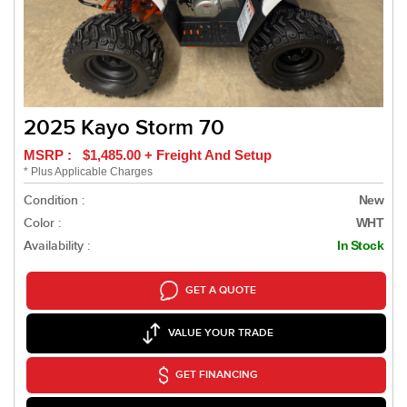
2025 Kayo Storm 70
MSRP : $1,485.00 + Freight And Setup
* Plus Applicable Charges
Condition :
New
Color :
WHT
Availability :
In Stock
GET A QUOTE
VALUE YOUR TRADE
GET FINANCING