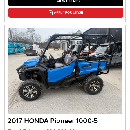
VIEW DETAILS
APPLY FOR LEASE
2017 HONDA Pioneer 1000-5