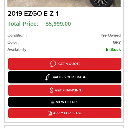
2019 EZGO E-Z-1
Total Price: $5,999.00
Condition :
Pre-Owned
Color :
GRY
Availability :
In Stock
GET A QUOTE
VALUE YOUR TRADE
GET FINANCING
VIEW DETAILS
APPLY FOR LEASE