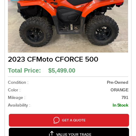
2023 CFMoto CFORCE 500
Total Price: $5,499.00
Condition :
Pre-Owned
Color :
ORANGE
Mileage :
791
Availability :
In Stock
GET A QUOTE
VALUE YOUR TRADE