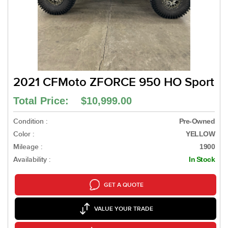
2021 CFMoto ZFORCE 950 HO Sport
Total Price: $10,999.00
Condition :
Pre-Owned
Color :
YELLOW
Mileage :
1900
Availability :
In Stock
GET A QUOTE
VALUE YOUR TRADE