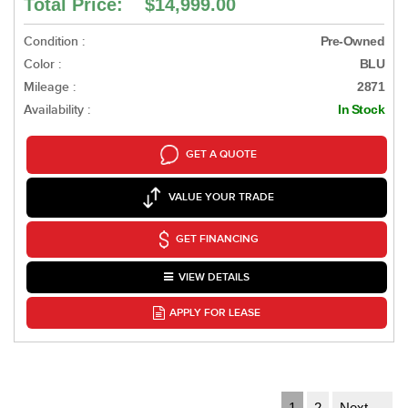
Total Price: $14,999.00
Condition :
Pre-Owned
Color :
BLU
Mileage :
2871
Availability :
In Stock
GET A QUOTE
VALUE YOUR TRADE
GET FINANCING
VIEW DETAILS
APPLY FOR LEASE
1
2
Next →