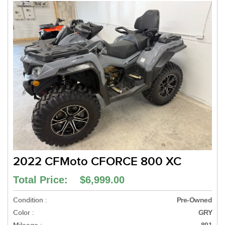
2022 CFMoto CFORCE 800 XC
Total Price: $6,999.00
Condition :
Pre-Owned
Color :
GRY