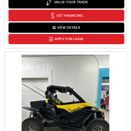
VALUE YOUR TRADE
GET FINANCING
VIEW DETAILS
APPLY FOR LEASE