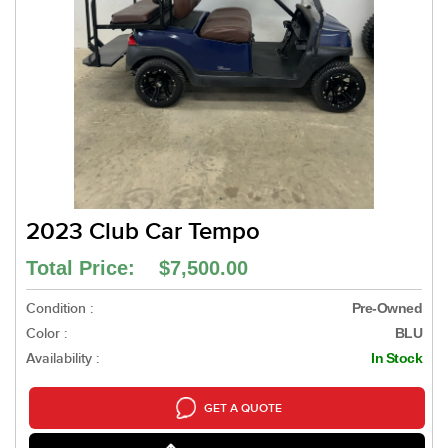
2023 Club Car Tempo
Total Price: $7,500.00
Condition :
Pre-Owned
Color :
BLU
Availability :
In Stock
GET A QUOTE