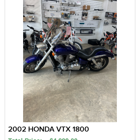
2002 HONDA VTX 1800