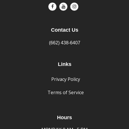
Contact Us
(662) 438-6407
Links
Privacy Policy
Terms of Service
Hours