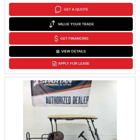
GET A QUOTE
VALUE YOUR TRADE
GET FINANCING
VIEW DETAILS
APPLY FOR LEASE