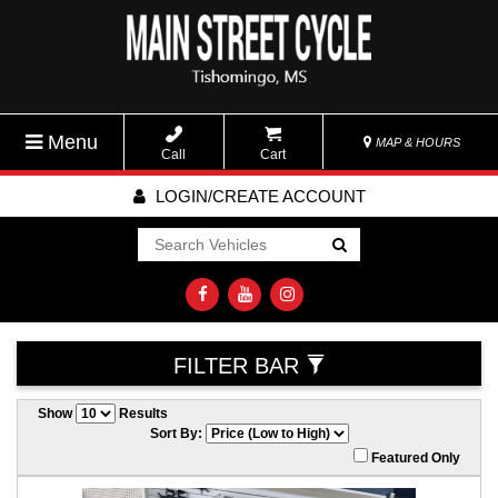
Menu
MAP & HOURS
Call
Cart
LOGIN/CREATE ACCOUNT
Go!
FILTER BAR
Show
Results
Sort By:
Featured Only