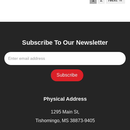
Subscribe To Our Newsletter
Physical Address
1295 Main St,
Tishomingo, MS 38873-9405