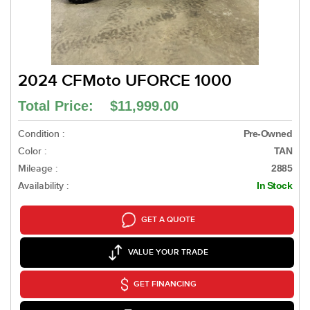
2024 CFMoto UFORCE 1000
Total Price: $11,999.00
Condition :
Pre-Owned
Color :
TAN
Mileage :
2885
Availability :
In Stock
GET A QUOTE
VALUE YOUR TRADE
GET FINANCING