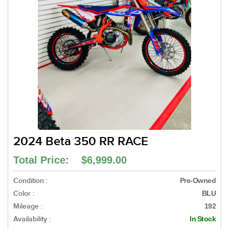
2024 Beta 350 RR RACE
Total Price: $6,999.00
Condition :
Pre-Owned
Color :
BLU
Mileage :
192
Availability :
In Stock