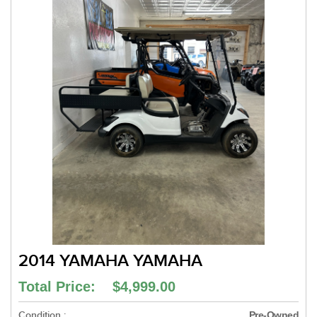
2014 YAMAHA YAMAHA
Total Price: $4,999.00
Condition :
Pre-Owned