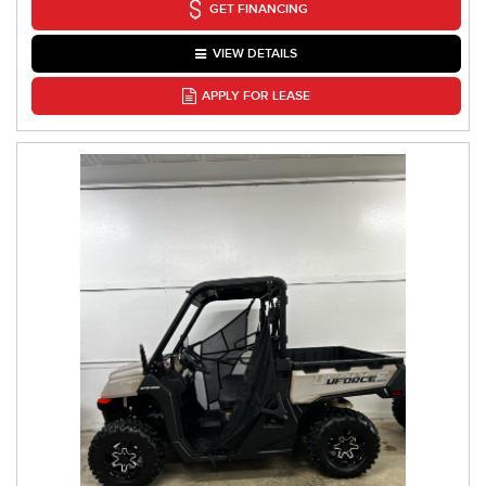
GET FINANCING
VIEW DETAILS
APPLY FOR LEASE