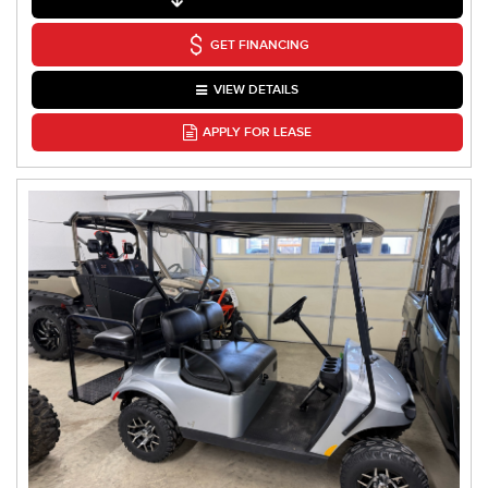
GET FINANCING
VIEW DETAILS
APPLY FOR LEASE