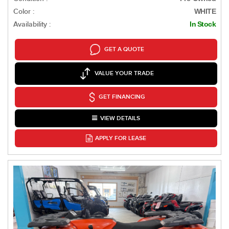
Color :
WHITE
Availability :
In Stock
GET A QUOTE
VALUE YOUR TRADE
GET FINANCING
VIEW DETAILS
APPLY FOR LEASE