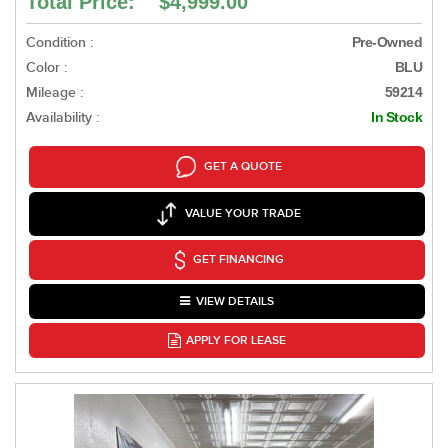
Total Price: $4,999.00
Condition :
Pre-Owned
Color :
BLU
Mileage :
59214
Availability :
In Stock
GET A QUOTE
VALUE YOUR TRADE
GET FINANCING
VIEW DETAILS
APPLY FOR LEASE