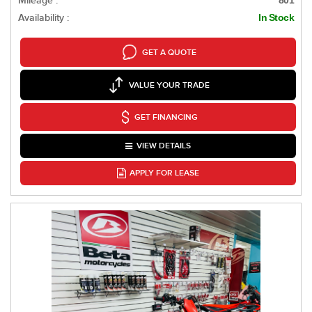
Mileage :
801
Availability :
In Stock
GET A QUOTE
VALUE YOUR TRADE
GET FINANCING
VIEW DETAILS
APPLY FOR LEASE