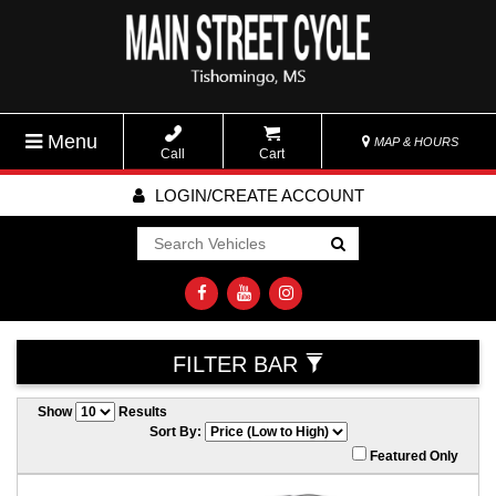
Menu
MAP & HOURS
Call
Cart
LOGIN/CREATE ACCOUNT
Go!
FILTER BAR
Show
Results
Sort By:
Featured Only