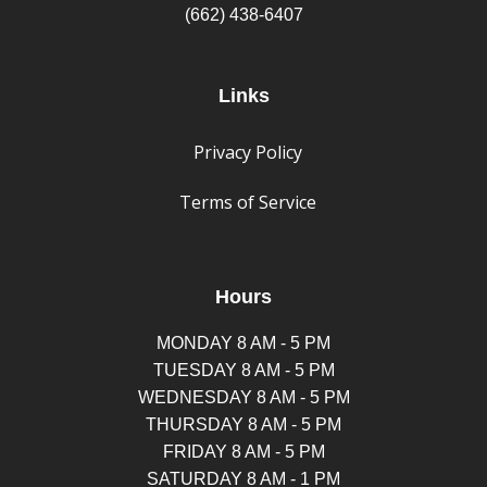
(662) 438-6407
Links
Privacy Policy
Terms of Service
Hours
MONDAY 8 AM - 5 PM
TUESDAY 8 AM - 5 PM
WEDNESDAY 8 AM - 5 PM
THURSDAY 8 AM - 5 PM
FRIDAY 8 AM - 5 PM
SATURDAY 8 AM - 1 PM