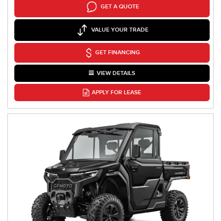
GET A QUOTE
VALUE YOUR TRADE
GET FINANCING
VIEW DETAILS
APPLY FOR LEASE