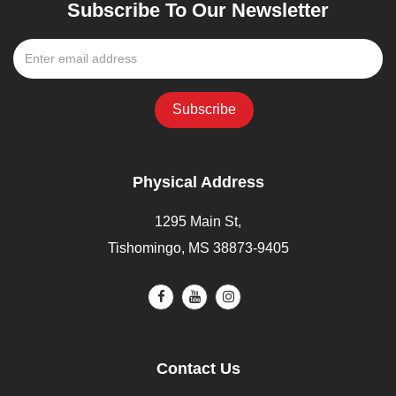
Subscribe To Our Newsletter
Physical Address
1295 Main St,
Tishomingo, MS 38873-9405
Contact Us