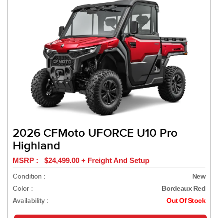
2026 CFMoto UFORCE U10 Pro
Highland
MSRP : $24,499.00 + Freight And Setup
Condition :
New
Color :
Bordeaux Red
Availability :
Out Of Stock