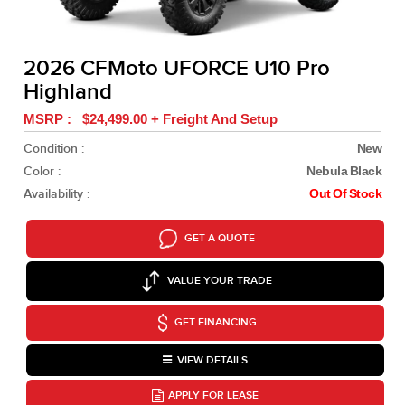
2026 CFMoto UFORCE U10 Pro
Highland
MSRP : $24,499.00 + Freight And Setup
Condition :
New
Color :
Nebula Black
Availability :
Out Of Stock
GET A QUOTE
VALUE YOUR TRADE
GET FINANCING
VIEW DETAILS
APPLY FOR LEASE