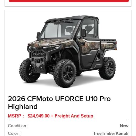
2026 CFMoto UFORCE U10 Pro
Highland
MSRP : $24,949.00 + Freight And Setup
Condition :
New
Color :
TrueTimber Kanati