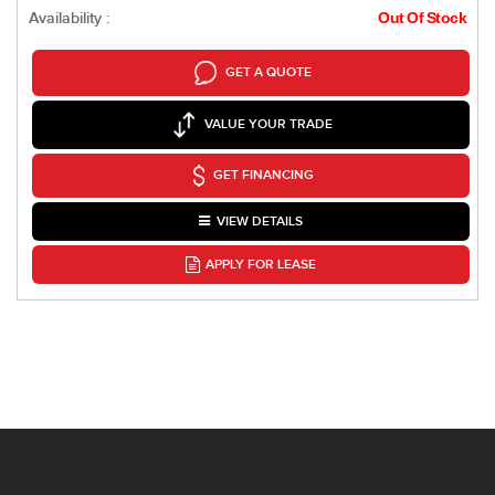
Availability :
Out Of Stock
GET A QUOTE
VALUE YOUR TRADE
GET FINANCING
VIEW DETAILS
APPLY FOR LEASE