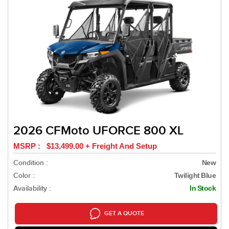
2026 CFMoto UFORCE 800 XL
MSRP : $13,499.00 + Freight And Setup
Condition :
New
Color :
Twilight Blue
Availability :
In Stock
GET A QUOTE