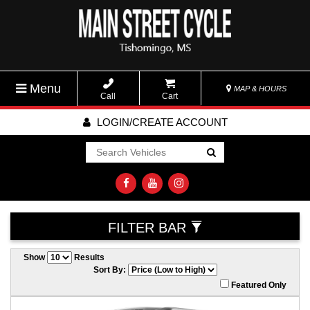
Menu
MAP & HOURS
Call
Cart
LOGIN/CREATE ACCOUNT
Go!
FILTER BAR
Show
Results
Sort By:
Featured Only