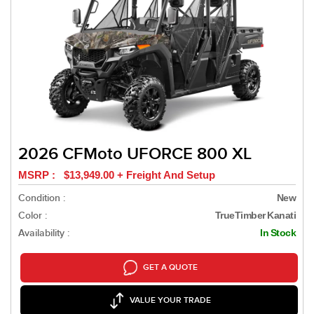
2026 CFMoto UFORCE 800 XL
MSRP : $13,949.00 + Freight And Setup
Condition :
New
Color :
TrueTimber Kanati
Availability :
In Stock
GET A QUOTE
VALUE YOUR TRADE