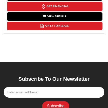
GET FINANCING
VIEW DETAILS
APPLY FOR LEASE
Subscribe To Our Newsletter