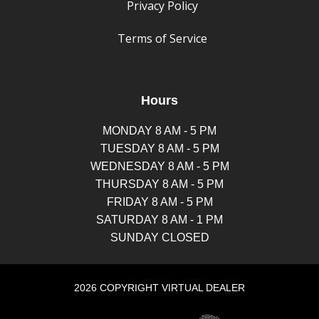
Privacy Policy
Terms of Service
Hours
MONDAY 8 AM - 5 PM
TUESDAY 8 AM - 5 PM
WEDNESDAY 8 AM - 5 PM
THURSDAY 8 AM - 5 PM
FRIDAY 8 AM - 5 PM
SATURDAY 8 AM - 1 PM
SUNDAY CLOSED
2026 COPYRIGHT VIRTUAL DEALER