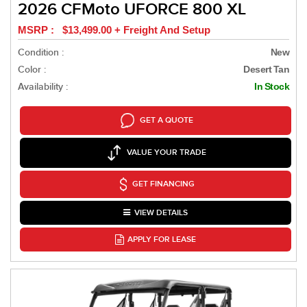
2026 CFMoto UFORCE 800 XL
MSRP : $13,499.00 + Freight And Setup
Condition :
New
Color :
Desert Tan
Availability :
In Stock
GET A QUOTE
VALUE YOUR TRADE
GET FINANCING
VIEW DETAILS
APPLY FOR LEASE