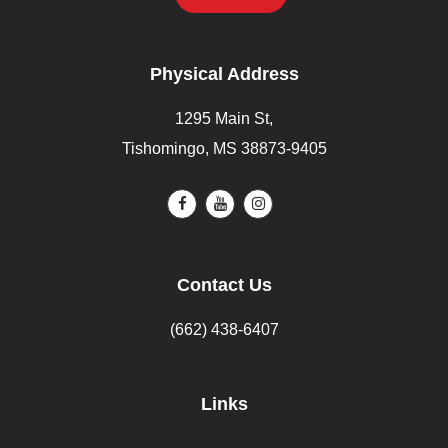
Physical Address
1295 Main St,
Tishomingo, MS 38873-9405
Contact Us
(662) 438-6407
Links