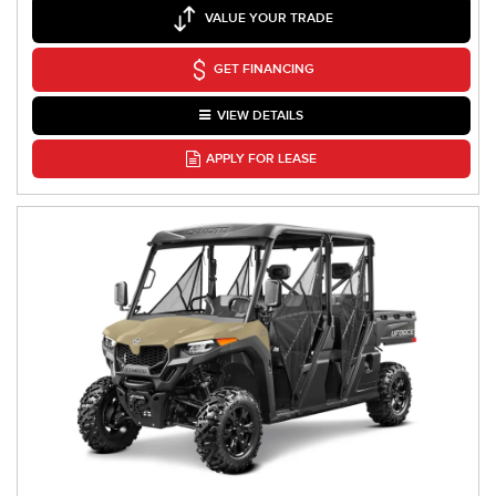
VALUE YOUR TRADE
GET FINANCING
VIEW DETAILS
APPLY FOR LEASE