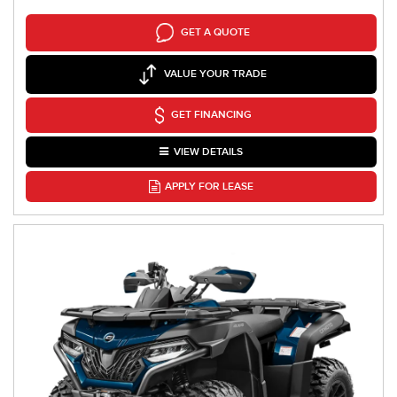
GET A QUOTE
VALUE YOUR TRADE
GET FINANCING
VIEW DETAILS
APPLY FOR LEASE