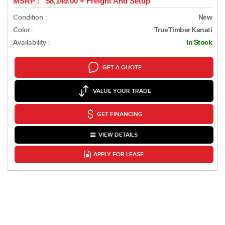
MSRP : $8,149.00 + Freight And Setup
Condition :
New
Color :
TrueTimber Kanati
Availability :
In Stock
GET A QUOTE
VALUE YOUR TRADE
GET FINANCING
VIEW DETAILS
APPLY FOR LEASE