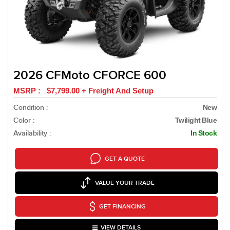
2026 CFMoto CFORCE 600
MSRP : $7,799.00 + Freight And Setup
Condition :
New
Color :
Twilight Blue
Availability :
In Stock
GET A QUOTE
VALUE YOUR TRADE
GET FINANCING
VIEW DETAILS