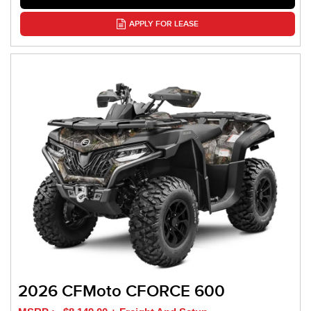
APPLY FOR LEASE
2026 CFMoto CFORCE 600