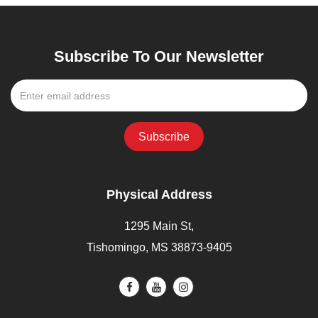
Subscribe To Our Newsletter
Physical Address
1295 Main St,
Tishomingo, MS 38873-9405