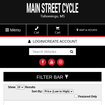
Menu
MAP & HOURS
Call
Cart
LOGIN/CREATE ACCOUNT
Go!
FILTER BAR
Show
Results
Sort By:
Featured Only