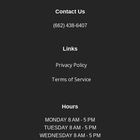
Contact Us
(662) 438-6407
Links
Privacy Policy
Terms of Service
Hours
MONDAY 8 AM - 5 PM
TUESDAY 8 AM - 5 PM
WEDNESDAY 8 AM - 5 PM