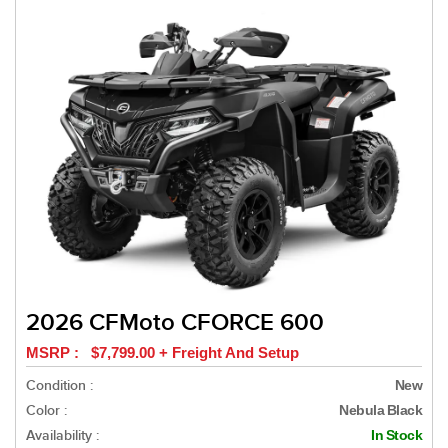
2026 CFMoto CFORCE 600
MSRP : $7,799.00 + Freight And Setup
Condition :
New
Color :
Nebula Black
Availability :
In Stock