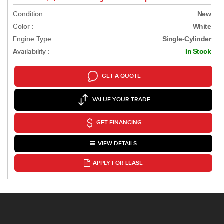
Condition :
New
Color :
White
Engine Type :
Single-Cylinder
Availability :
In Stock
GET A QUOTE
VALUE YOUR TRADE
GET FINANCING
VIEW DETAILS
APPLY FOR LEASE