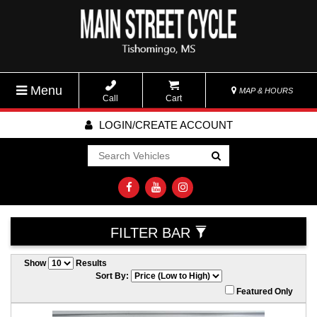
Menu
MAP & HOURS
Call
Cart
LOGIN/CREATE ACCOUNT
Go!
FILTER BAR
Show
Results
Sort By:
Featured Only