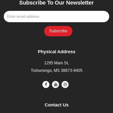
Subscribe To Our Newsletter
Physical Address
1295 Main St,
Tishomingo, MS 38873-9405
Contact Us