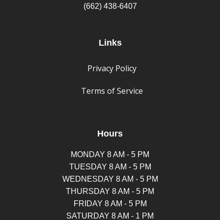
(662) 438-6407
Links
Privacy Policy
Terms of Service
Hours
MONDAY 8 AM - 5 PM
TUESDAY 8 AM - 5 PM
WEDNESDAY 8 AM - 5 PM
THURSDAY 8 AM - 5 PM
FRIDAY 8 AM - 5 PM
SATURDAY 8 AM - 1 PM