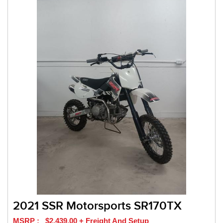
2021 SSR Motorsports SR170TX
MSRP : $2,439.00 + Freight And Setup