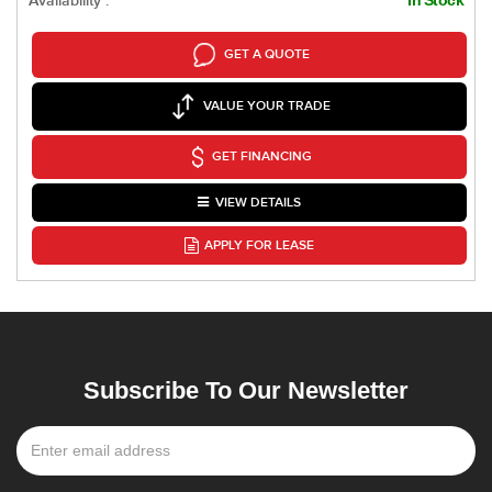
Availability :
GET A QUOTE
VALUE YOUR TRADE
GET FINANCING
VIEW DETAILS
APPLY FOR LEASE
Subscribe To Our Newsletter