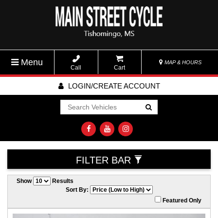
Menu
MAP & HOURS
Call
Cart
LOGIN/CREATE ACCOUNT
Go!
FILTER BAR
Show
Results
Sort By:
Featured Only