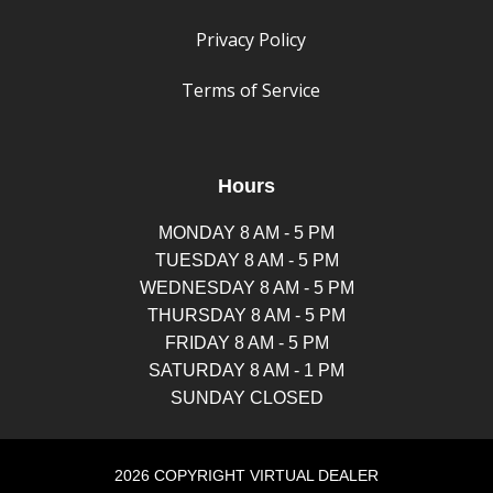
Privacy Policy
Terms of Service
Hours
MONDAY 8 AM - 5 PM
TUESDAY 8 AM - 5 PM
WEDNESDAY 8 AM - 5 PM
THURSDAY 8 AM - 5 PM
FRIDAY 8 AM - 5 PM
SATURDAY 8 AM - 1 PM
SUNDAY CLOSED
2026 COPYRIGHT VIRTUAL DEALER