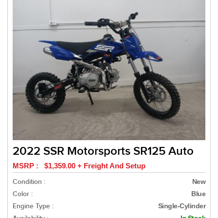
2022 SSR Motorsports SR125 Auto
MSRP : $1,359.00 + Freight And Setup
Condition :
New
Color :
Blue
Engine Type :
Single-Cylinder
In Stock