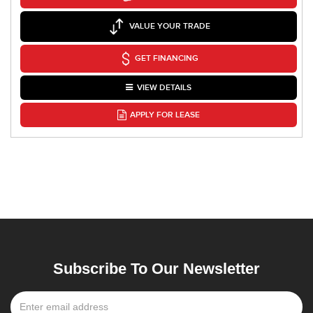
VALUE YOUR TRADE
GET FINANCING
VIEW DETAILS
APPLY FOR LEASE
Subscribe To Our Newsletter