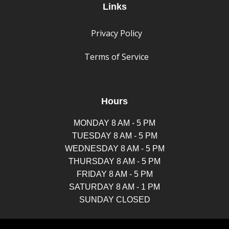
Links
Privacy Policy
Terms of Service
Hours
MONDAY 8 AM - 5 PM
TUESDAY 8 AM - 5 PM
WEDNESDAY 8 AM - 5 PM
THURSDAY 8 AM - 5 PM
FRIDAY 8 AM - 5 PM
SATURDAY 8 AM - 1 PM
SUNDAY CLOSED