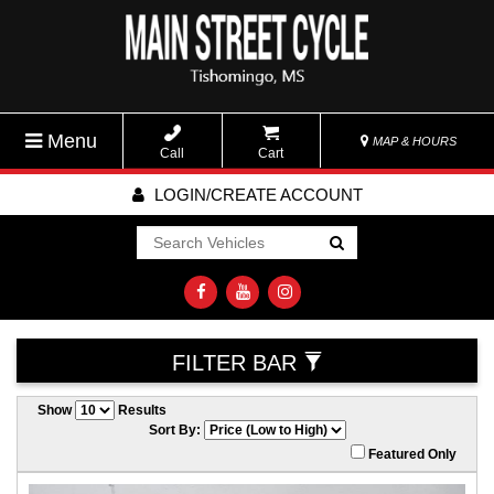
Menu
MAP & HOURS
Call
Cart
LOGIN/CREATE ACCOUNT
Go!
FILTER BAR
Show
Results
Sort By:
Featured Only