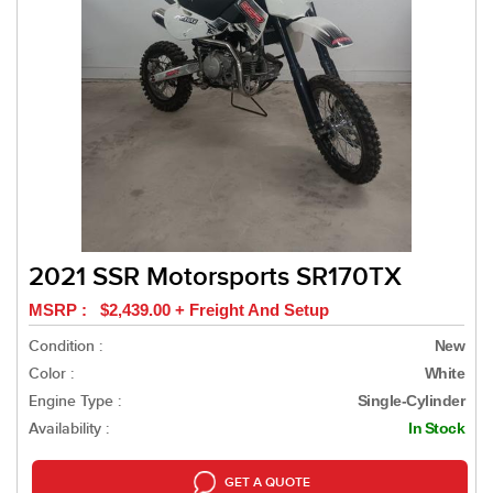
2021 SSR Motorsports SR170TX
MSRP : $2,439.00 + Freight And Setup
Condition :
New
Color :
White
Engine Type :
Single-Cylinder
Availability :
In Stock
GET A QUOTE