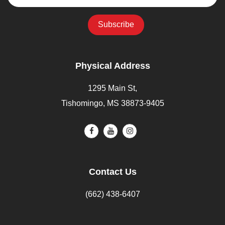
Physical Address
1295 Main St,
Tishomingo, MS 38873-9405
Contact Us
(662) 438-6407