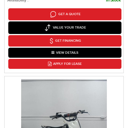
Availability :
GET A QUOTE
VALUE YOUR TRADE
GET FINANCING
VIEW DETAILS
APPLY FOR LEASE