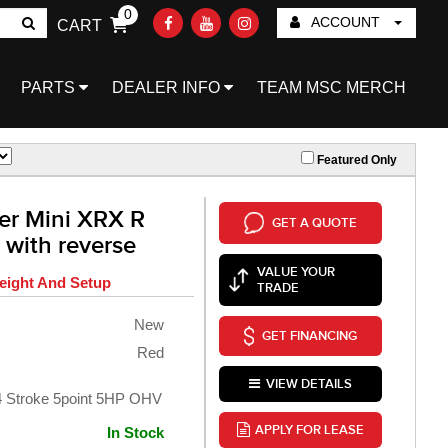
0
ACCOUNT
CART
Go!
PARTS
DEALER INFO
TEAM MSC MERCH
Featured Only
er Mini XRX R
GET A QUOTE
 with reverse
VALUE YOUR
eight And Setup
TRADE
New
GET FINANCING
Red
VIEW DETAILS
 4 Stroke 5point 5HP OHV
APPLY FOR LEASE
In Stock