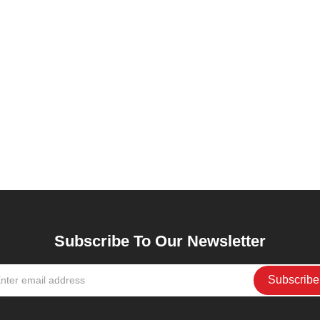
Subscribe To Our Newsletter