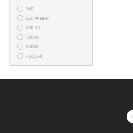
150
250 Xtrainer
300 RX
300NK
300SS
450CL-C
450NK
450SS
675NK
675SS
800NK
Bull 125
CFORCE 1000 Overland
CFORCE 1000 Touring