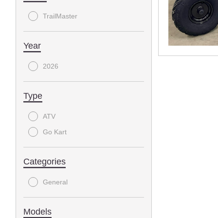
TrailMaster
Year
2026
Type
ATV
Go Kart
Categories
General
Models