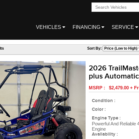
VEHICLES
FINANCING
SERVICE
ts
Sort By:
2026 TrailMast
plus Automatic
MSRP : $2,479.00 + Fr
Condition :
Color :
Engine Type :
Powerful And Reliable
Engine
Availability :