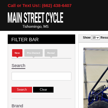
Call or Text Us!: (662) 438-6407
Show
Resul
FILTER BAR
New
Pre-Owned
Rental
Search
Brand