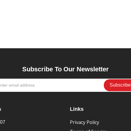
Subscribe To Our Newsletter
s
Links
Privacy Policy
407