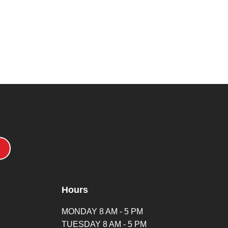
Hours
MONDAY 8 AM - 5 PM
TUESDAY 8 AM - 5 PM