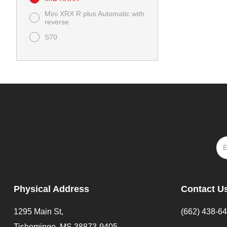
Mini XRX R plus Automatic with
reverse
S70
Physical Address
Contact U
1295 Main St,
(662) 438-6
Tishomingo, MS 38873-9405