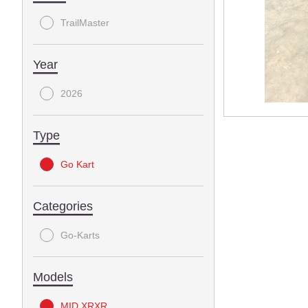
TrailMaster
Year
2026
Type
Go Kart
Categories
Go-Karts
Models
MID XRXR