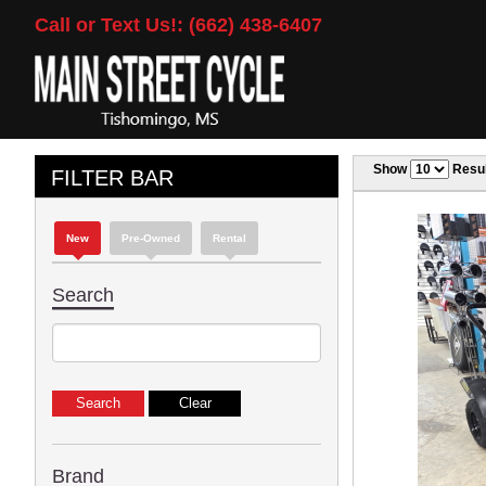
Call or Text Us!: (662) 438-6407
Show
Resul
FILTER BAR
New
Pre-Owned
Rental
Search
Brand