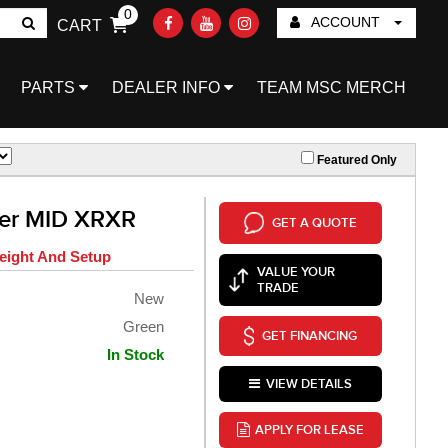
0
ACCOUNT
CART
Go!
PARTS
DEALER INFO
TEAM MSC MERCH
Featured Only
ter MID XRXR
GET A QUOTE
eight And Setup
VALUE YOUR
TRADE
New
Green
GET FINANCING
In Stock
VIEW DETAILS
APPLY FOR LEASE