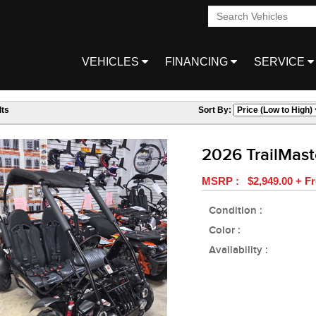
VEHICLES
FINANCING
SERVICE
ts
Sort By:
2026 TrailMas
MSRP : $2,949.00 + Fr
Condition :
Color :
Availability :