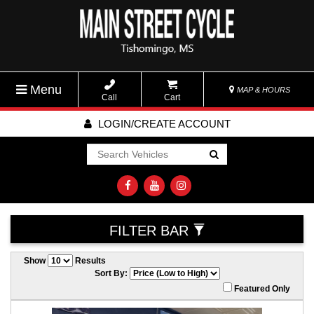
Menu
MAP & HOURS
Call
Cart
LOGIN/CREATE ACCOUNT
Go!
FILTER BAR
Show
Results
Sort By:
Featured Only