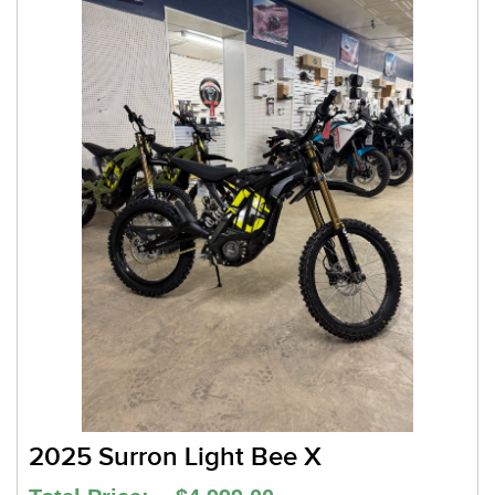
2025 Surron Light Bee X