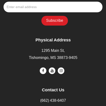
Physical Address
1295 Main St,
Tishomingo, MS 38873-9405
Contact Us
(662) 438-6407