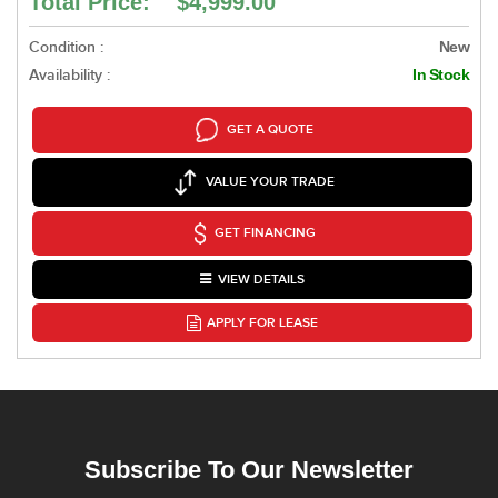
Total Price: $4,999.00
Condition :
New
Availability :
In Stock
GET A QUOTE
VALUE YOUR TRADE
GET FINANCING
VIEW DETAILS
APPLY FOR LEASE
Subscribe To Our Newsletter