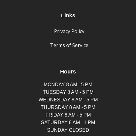
Links
Privacy Policy
Terms of Service
Hours
MONDAY 8 AM - 5 PM
TUESDAY 8 AM - 5 PM
WEDNESDAY 8 AM - 5 PM
THURSDAY 8 AM - 5 PM
FRIDAY 8 AM - 5 PM
SATURDAY 8 AM - 1 PM
SUNDAY CLOSED