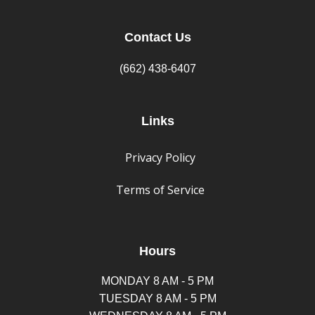
Contact Us
(662) 438-6407
Links
Privacy Policy
Terms of Service
Hours
MONDAY 8 AM - 5 PM
TUESDAY 8 AM - 5 PM