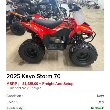
2025 Kayo Storm 70
MSRP : $1,485.00 + Freight And Setup
* Plus Applicable Charges
Condition :
New
Color :
Red
Availability :
In Stock