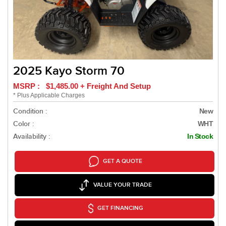
2025 Kayo Storm 70
MSRP : $1,485.00 + Freight And Setup
* Plus Applicable Charges
Condition :
New
Color :
WHT
Availability :
In Stock
GET A QUOTE
VALUE YOUR TRADE
GET FINANCING