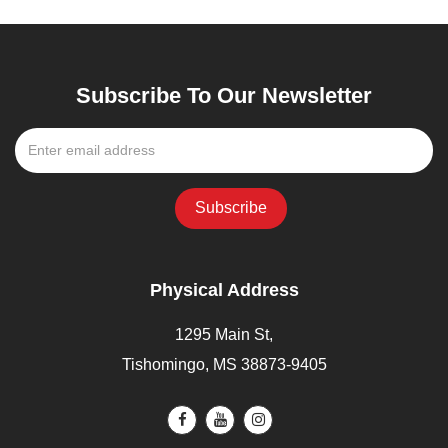
Subscribe To Our Newsletter
Physical Address
1295 Main St,
Tishomingo, MS 38873-9405