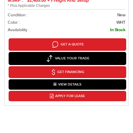
MSRP : $1,485.00 + Freight And Setup
* Plus Applicable Charges
Condition :
New
Color :
WHT
Availability :
In Stock
GET A QUOTE
VALUE YOUR TRADE
GET FINANCING
VIEW DETAILS
APPLY FOR LEASE