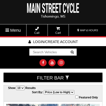
Menu
MAP & HOURS
Call
Cart
LOGIN/CREATE ACCOUNT
Go!
FILTER BAR
Show
Results
Sort By:
Featured Only