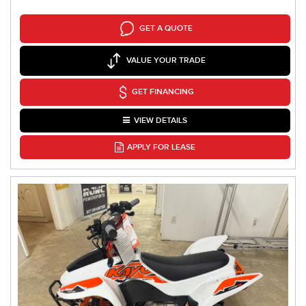
GET A QUOTE
VALUE YOUR TRADE
GET FINANCING
VIEW DETAILS
APPLY FOR LEASE