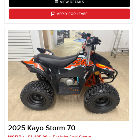
VIEW DETAILS
APPLY FOR LEASE
2025 Kayo Storm 70