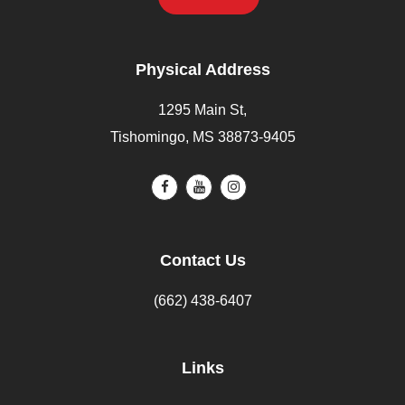
Physical Address
1295 Main St,
Tishomingo, MS 38873-9405
Contact Us
(662) 438-6407
Links