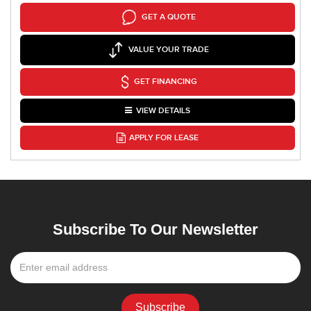
GET A QUOTE
VALUE YOUR TRADE
GET FINANCING
VIEW DETAILS
APPLY FOR LEASE
Subscribe To Our Newsletter