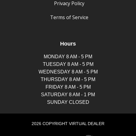
Privacy Policy
Terms of Service
Hours
MONDAY 8 AM - 5 PM
TUESDAY 8 AM - 5 PM
WEDNESDAY 8 AM - 5 PM
THURSDAY 8 AM - 5 PM
FRIDAY 8 AM - 5 PM
SATURDAY 8 AM - 1 PM
SUNDAY CLOSED
2026 COPYRIGHT VIRTUAL DEALER