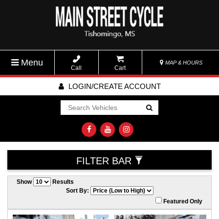
Menu
MAP & HOURS
Call
Cart
LOGIN/CREATE ACCOUNT
Go!
FILTER BAR
Show
Results
Sort By:
Featured Only