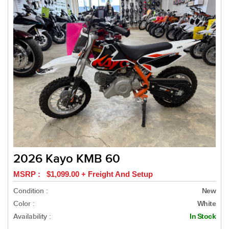
2026 Kayo KMB 60
MSRP : $1,099.00 + Freight And Setup
Condition :
New
Color :
White
Availability :
In Stock