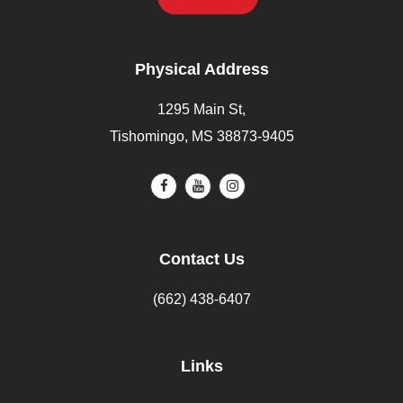
Physical Address
1295 Main St,
Tishomingo, MS 38873-9405
Contact Us
(662) 438-6407
Links