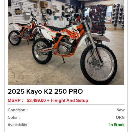
2025 Kayo K2 250 PRO
MSRP : $3,499.00 + Freight And Setup
Condition :
New
Color :
ORN
Availability :
In Stock