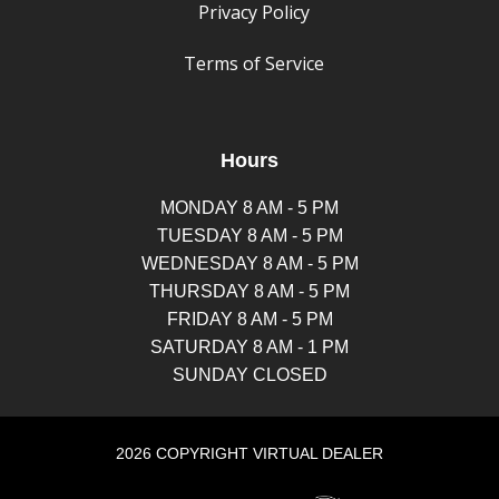
Privacy Policy
Terms of Service
Hours
MONDAY 8 AM - 5 PM
TUESDAY 8 AM - 5 PM
WEDNESDAY 8 AM - 5 PM
THURSDAY 8 AM - 5 PM
FRIDAY 8 AM - 5 PM
SATURDAY 8 AM - 1 PM
SUNDAY CLOSED
2026 COPYRIGHT VIRTUAL DEALER