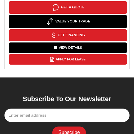
GET A QUOTE
VALUE YOUR TRADE
GET FINANCING
VIEW DETAILS
APPLY FOR LEASE
Subscribe To Our Newsletter