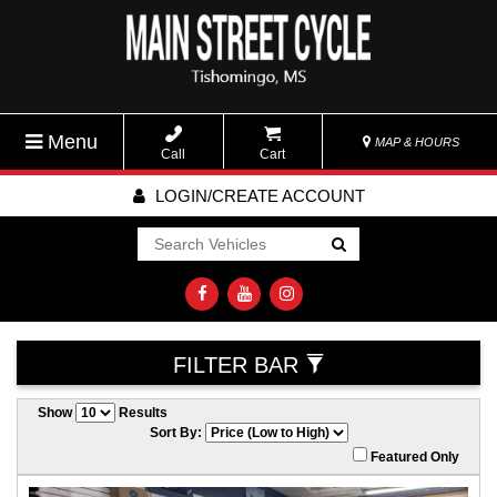
Menu
MAP & HOURS
Call
Cart
LOGIN/CREATE ACCOUNT
Go!
FILTER BAR
Show
Results
Sort By:
Featured Only