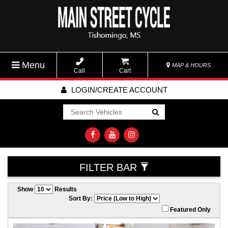
Menu
MAP & HOURS
Call
Cart
LOGIN/CREATE ACCOUNT
Go!
FILTER BAR
Show
Results
Sort By:
Featured Only