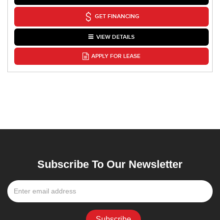
GET FINANCING
VIEW DETAILS
APPLY FOR LEASE
Subscribe To Our Newsletter