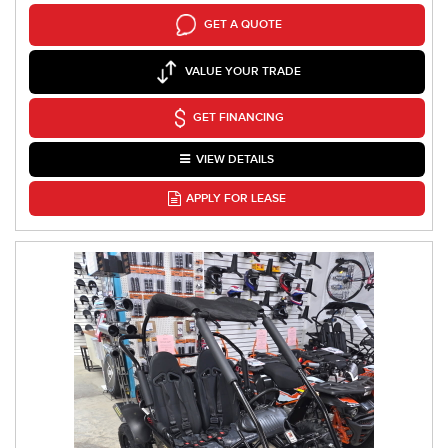
GET A QUOTE
VALUE YOUR TRADE
GET FINANCING
VIEW DETAILS
APPLY FOR LEASE