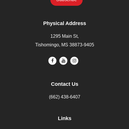
Physical Address
1295 Main St,
Tishomingo, MS 38873-9405
Contact Us
(662) 438-6407
Links