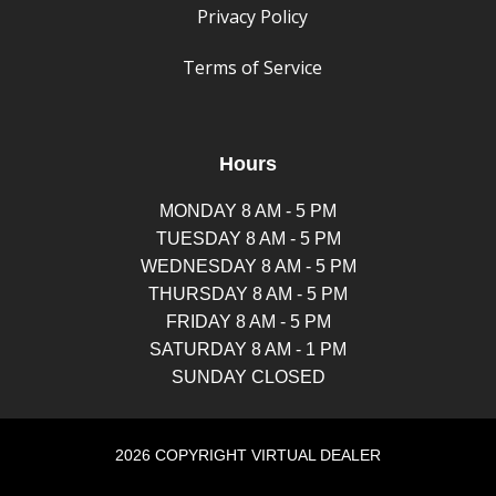
Privacy Policy
Terms of Service
Hours
MONDAY 8 AM - 5 PM
TUESDAY 8 AM - 5 PM
WEDNESDAY 8 AM - 5 PM
THURSDAY 8 AM - 5 PM
FRIDAY 8 AM - 5 PM
SATURDAY 8 AM - 1 PM
SUNDAY CLOSED
2026 COPYRIGHT VIRTUAL DEALER