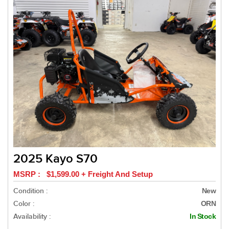
2025 Kayo S70
MSRP : $1,599.00 + Freight And Setup
Condition :
New
Color :
ORN
Availability :
In Stock