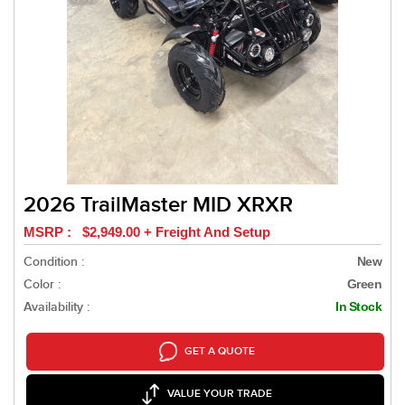
2026 TrailMaster MID XRXR
MSRP : $2,949.00 + Freight And Setup
Condition :
New
Color :
Green
Availability :
In Stock
GET A QUOTE
VALUE YOUR TRADE