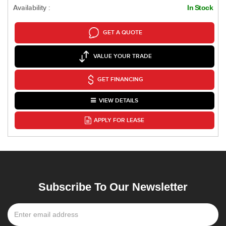
Availability :
In Stock
GET A QUOTE
VALUE YOUR TRADE
GET FINANCING
VIEW DETAILS
APPLY FOR LEASE
Subscribe To Our Newsletter