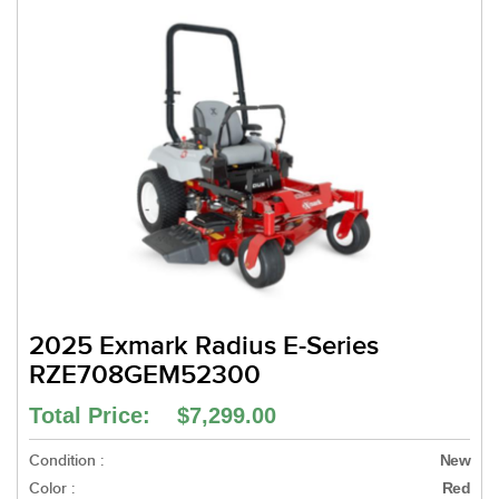
2025 Exmark Radius E-Series
RZE708GEM52300
Total Price: $7,299.00
Condition :
New
Color :
Red