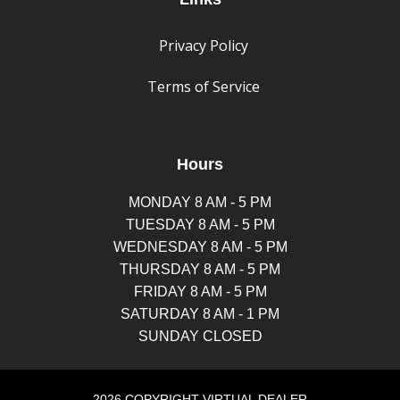
Privacy Policy
Terms of Service
Hours
MONDAY 8 AM - 5 PM
TUESDAY 8 AM - 5 PM
WEDNESDAY 8 AM - 5 PM
THURSDAY 8 AM - 5 PM
FRIDAY 8 AM - 5 PM
SATURDAY 8 AM - 1 PM
SUNDAY CLOSED
2026 COPYRIGHT VIRTUAL DEALER