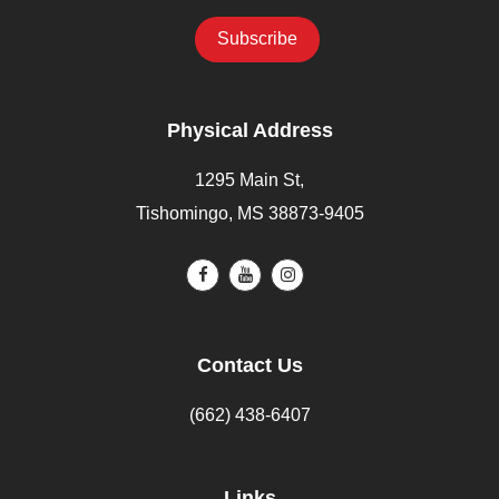
Physical Address
1295 Main St,
Tishomingo, MS 38873-9405
Contact Us
(662) 438-6407
Links