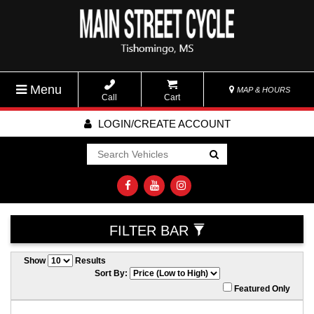
Menu
MAP & HOURS
Call
Cart
LOGIN/CREATE ACCOUNT
Go!
FILTER BAR
Show
Results
Sort By:
Featured Only