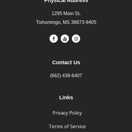
Physical Address
1295 Main St,
Tishomingo, MS 38873-9405
Contact Us
(662) 438-6407
Links
Privacy Policy
Terms of Service