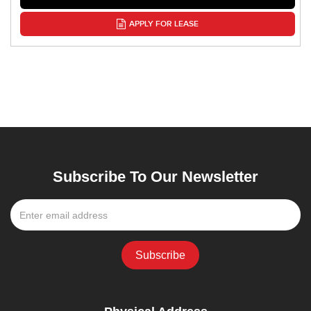
APPLY FOR LEASE
Subscribe To Our Newsletter