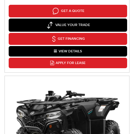
GET A QUOTE
VALUE YOUR TRADE
GET FINANCING
VIEW DETAILS
APPLY FOR LEASE