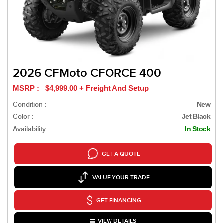
2026 CFMoto CFORCE 400
MSRP : $4,999.00 + Freight And Setup
Condition :
New
Color :
Jet Black
Availability :
In Stock
GET A QUOTE
VALUE YOUR TRADE
GET FINANCING
VIEW DETAILS