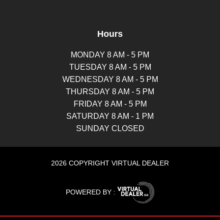
Hours
MONDAY 8 AM - 5 PM
TUESDAY 8 AM - 5 PM
WEDNESDAY 8 AM - 5 PM
THURSDAY 8 AM - 5 PM
FRIDAY 8 AM - 5 PM
SATURDAY 8 AM - 1 PM
SUNDAY CLOSED
2026 COPYRIGHT VIRTUAL DEALER
POWERED BY :