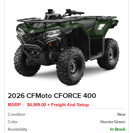
2026 CFMoto CFORCE 400
MSRP : $4,999.00 + Freight And Setup
Condition :
New
Color :
Hunter Green
Availability :
In Stock