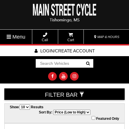
Menu
MAP & HOURS
Call
Cart
LOGIN/CREATE ACCOUNT
Go!
FILTER BAR
Show
Results
Sort By:
Featured Only