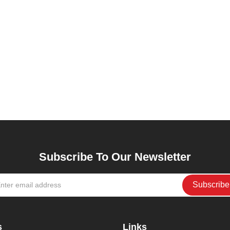
Subscribe To Our Newsletter
s
Links