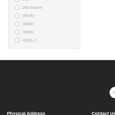
250 Xtrainer
300 RX
300NK
300SS
450CL-C
450NK
450SS
675NK
675SS
800NK
Bull 125
CFORCE 1000 Overland
CFORCE 1000 Touring
Physical Address
Contact U
CFORCE 400