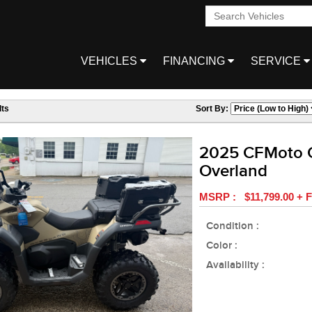
VEHICLES
FINANCING
SERVICE
ts
Sort By:
2025 CFMoto 
Overland
MSRP : $11,799.00 + F
Condition :
Color :
Availability :