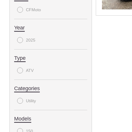
CFMoto
Year
2025
Type
ATV
Categories
Utility
Models
150