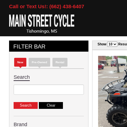
Call or Text Us!: (662) 438-6407
Show
Resul
FILTER BAR
New
Pre-Owned
Rental
Search
Brand