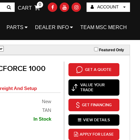
0
ACCOUNT
CART
Go!
PARTS
DEALER INFO
TEAM MSC MERCH
Featured Only
CFORCE 1000
GET A QUOTE
VALUE YOUR
reight And Setup
TRADE
New
GET FINANCING
TAN
In Stock
VIEW DETAILS
APPLY FOR LEASE