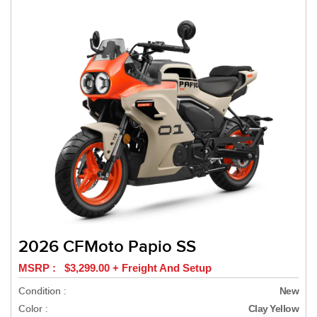
2026 CFMoto Papio SS
MSRP : $3,299.00 + Freight And Setup
Condition :
New
Color :
Clay Yellow