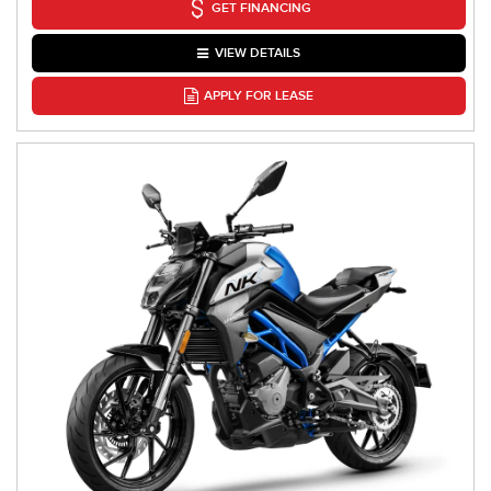
GET FINANCING
VIEW DETAILS
APPLY FOR LEASE