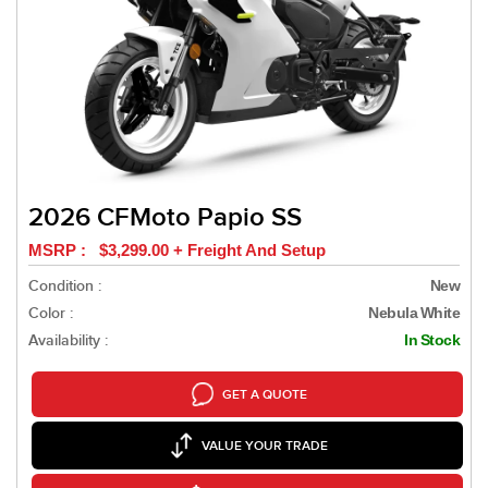
2026 CFMoto Papio SS
MSRP : $3,299.00 + Freight And Setup
Condition :
New
Color :
Nebula White
Availability :
In Stock
GET A QUOTE
VALUE YOUR TRADE