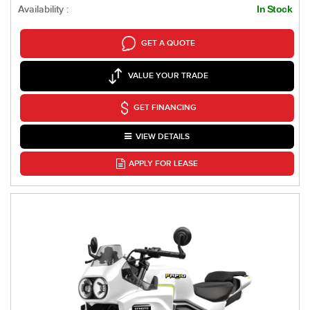
Availability :
In Stock
GET A QUOTE
VALUE YOUR TRADE
GET FINANCING
VIEW DETAILS
APPLY FOR LEASE