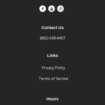
Contact Us
(662) 438-6407
Links
Privacy Policy
Terms of Service
Hours