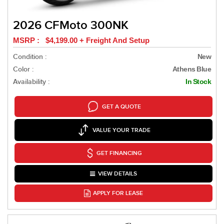
2026 CFMoto 300NK
MSRP : $4,199.00 + Freight And Setup
Condition :
New
Color :
Athens Blue
Availability :
In Stock
GET A QUOTE
VALUE YOUR TRADE
GET FINANCING
VIEW DETAILS
APPLY FOR LEASE