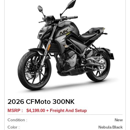
2026 CFMoto 300NK
MSRP : $4,199.00 + Freight And Setup
Condition :
New
Color :
Nebula Black