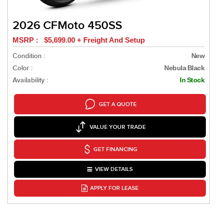
2026 CFMoto 450SS
MSRP : $5,699.00 + Freight And Setup
Condition :
New
Color :
Nebula Black
Availability :
In Stock
GET A QUOTE
VALUE YOUR TRADE
GET FINANCING
VIEW DETAILS
APPLY FOR LEASE