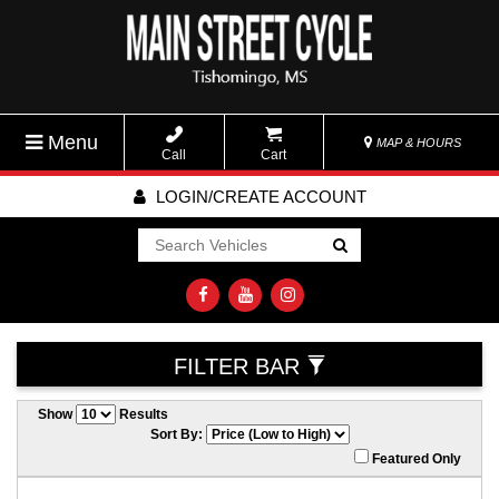
Menu
MAP & HOURS
Call
Cart
LOGIN/CREATE ACCOUNT
Go!
FILTER BAR
Show
Results
Sort By:
Featured Only