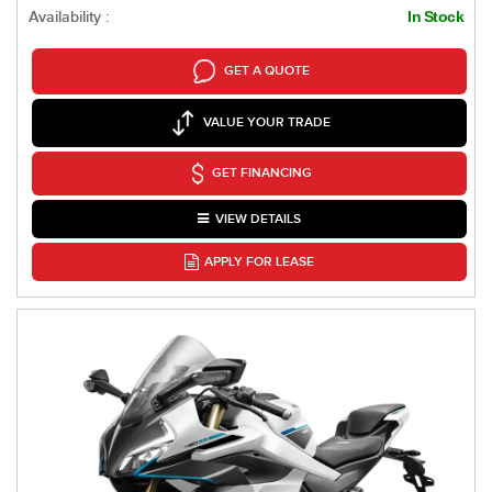
Availability :
In Stock
GET A QUOTE
VALUE YOUR TRADE
GET FINANCING
VIEW DETAILS
APPLY FOR LEASE