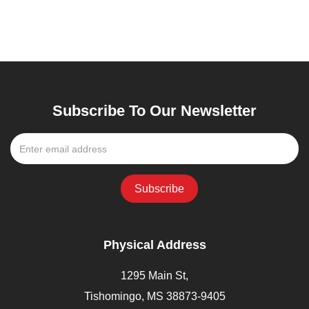
Subscribe To Our Newsletter
Physical Address
1295 Main St,
Tishomingo, MS 38873-9405