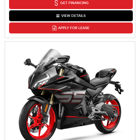
GET FINANCING
VIEW DETAILS
APPLY FOR LEASE