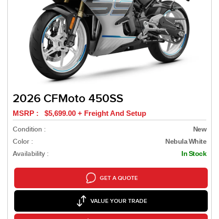
2026 CFMoto 450SS
MSRP : $5,699.00 + Freight And Setup
Condition :
New
Color :
Nebula White
Availability :
In Stock
GET A QUOTE
VALUE YOUR TRADE