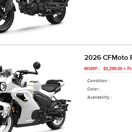
2026 CFMoto 
MSRP : $3,299.00 + Fr
Condition :
Color :
Availability :