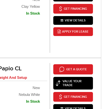
Clay Yellow
GET FINANCING
In Stock
VIEW DETAILS
APPLY FOR LEASE
Papio CL
GET A QUOTE
eight And Setup
VALUE YOUR
TRADE
New
Nebula White
GET FINANCING
In Stock
VIEW DETAILS