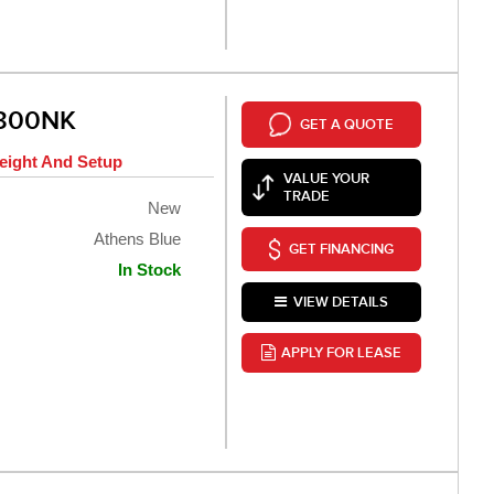
 300NK
GET A QUOTE
eight And Setup
VALUE YOUR
TRADE
New
Athens Blue
GET FINANCING
In Stock
VIEW DETAILS
APPLY FOR LEASE