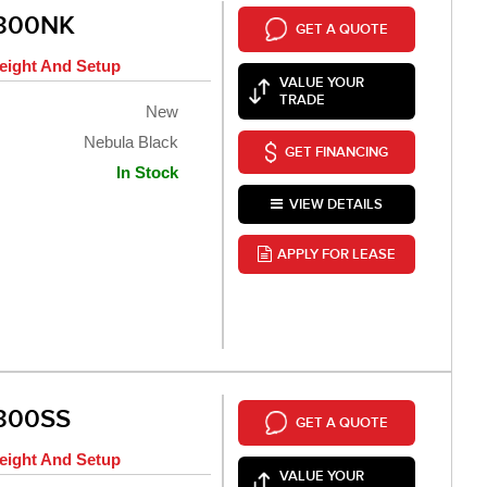
 300NK
GET A QUOTE
eight And Setup
VALUE YOUR
TRADE
New
Nebula Black
GET FINANCING
In Stock
VIEW DETAILS
APPLY FOR LEASE
300SS
GET A QUOTE
eight And Setup
VALUE YOUR