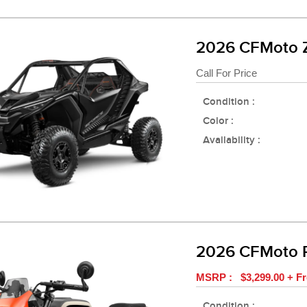
2026 CFMoto 
Call For Price
Condition :
Color :
Availability :
2026 CFMoto 
MSRP : $3,299.00 + Fr
Condition :