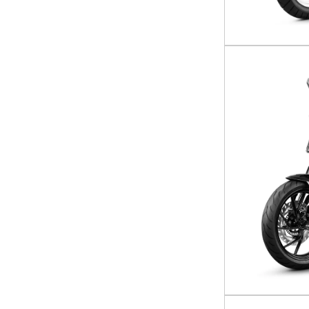
UFORCE 800 XL
UFORCE U10 Pro
UFORCE U10 Pro Highland
UFORCE U10 XL Pro Highland
Z10
ZFORCE 950 Sport
ZFORCE 950 Sport-4
ZFORCE Z10
ZFORCE Z10-4