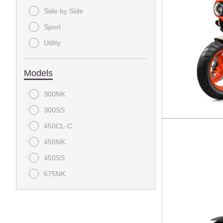
Side by Side
Sport
Utility
Models
300NK
300SS
450CL-C
450NK
450SS
675NK
675SS
800NK
CFORCE 1000 Overland