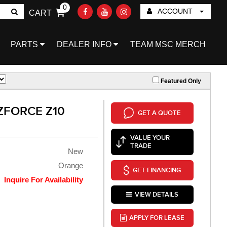
0
ACCOUNT
CART
Go!
PARTS
DEALER INFO
TEAM MSC MERCH
Featured Only
ZFORCE Z10
GET A QUOTE
VALUE YOUR
TRADE
New
Orange
GET FINANCING
Inquire For Availability
VIEW DETAILS
APPLY FOR LEASE