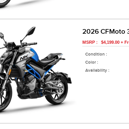
2026 CFMoto
MSRP : $4,199.00 + Fr
Condition :
Color :
Availability :