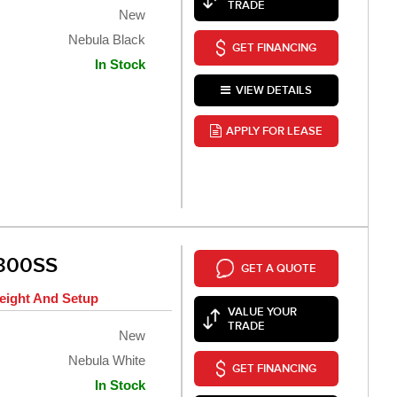
TRADE
New
Nebula Black
GET FINANCING
In Stock
VIEW DETAILS
APPLY FOR LEASE
300SS
GET A QUOTE
eight And Setup
VALUE YOUR
TRADE
New
Nebula White
GET FINANCING
In Stock