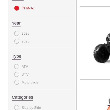
CFMoto
Year
2026
2025
Type
ATV
UTV
Motorcycle
Categories
Side by Side