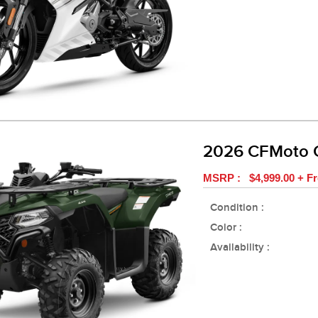
2026 CFMoto
MSRP : $4,999.00 + Fr
Condition :
Color :
Availability :