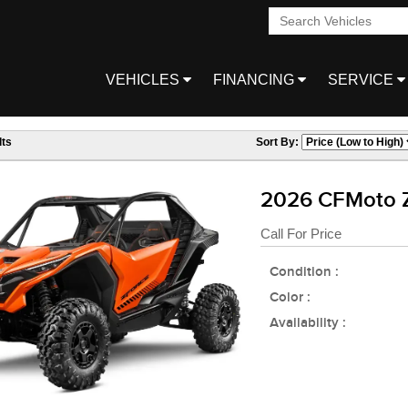
VEHICLES
FINANCING
SERVICE
ts
Sort By:
2026 CFMoto 
Call For Price
Condition :
Color :
Availability :