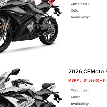
Condition :
Color :
Availability :
2026 CFMoto 
MSRP : $4,599.00 + Fr
Condition :
Color :
Availability :