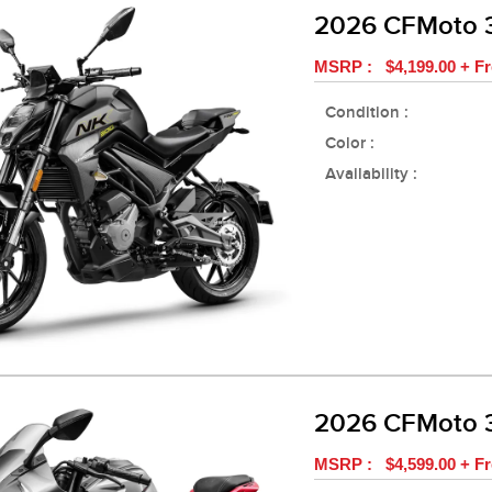
2026 CFMoto
MSRP : $4,199.00 + Fr
Condition :
Color :
Availability :
2026 CFMoto 
MSRP : $4,599.00 + Fr