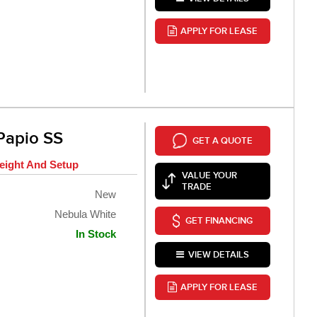
APPLY FOR LEASE
Papio SS
GET A QUOTE
eight And Setup
VALUE YOUR
TRADE
New
Nebula White
GET FINANCING
In Stock
VIEW DETAILS
APPLY FOR LEASE