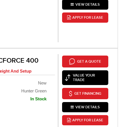
VIEW DETAILS
APPLY FOR LEASE
 CFORCE 400
GET A QUOTE
eight And Setup
VALUE YOUR
TRADE
New
Hunter Green
GET FINANCING
In Stock
VIEW DETAILS
APPLY FOR LEASE