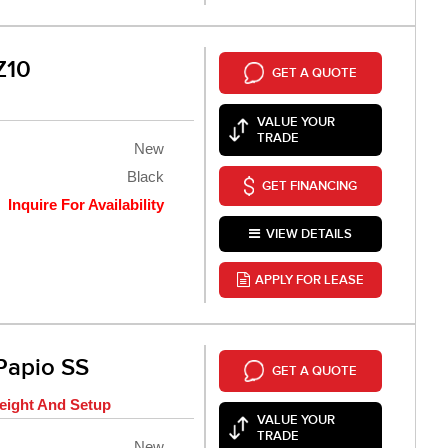
Z10
GET A QUOTE
VALUE YOUR
TRADE
New
Black
GET FINANCING
Inquire For Availability
VIEW DETAILS
APPLY FOR LEASE
Papio SS
GET A QUOTE
eight And Setup
VALUE YOUR
TRADE
New