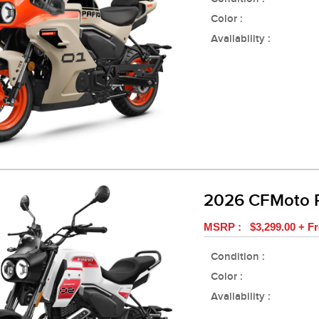
Color :
Availability :
2026 CFMoto 
MSRP : $3,299.00 + Fr
Condition :
Color :
Availability :