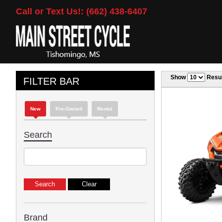
Call or Text Us!: (662) 438-6407
Show
Resul
FILTER BAR
New
Pre-Owned
Rental
Search
Brand