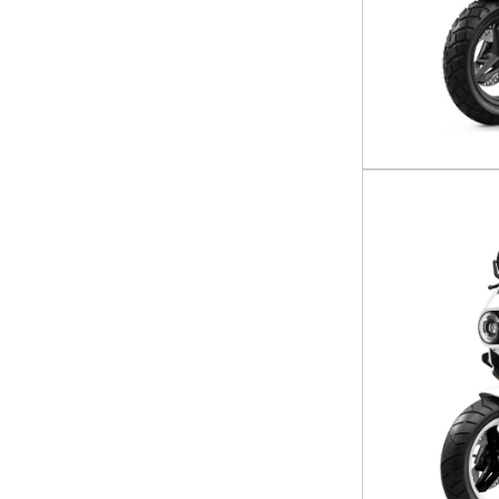
CFORCE 1000 Touring
CFORCE 400
CFORCE 500
CFORCE 600
CFORCE 600 Touring
CFORCE 800 Touring
Ibex 450
Ibex 800 E
Papio CL
Papio SS
UFORCE 1000
Uforce 1000 cab edition
UFORCE 1000 XL
UFORCE 600