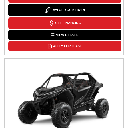
VALUE YOUR TRADE
GET FINANCING
VIEW DETAILS
APPLY FOR LEASE