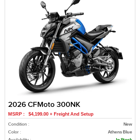
2026 CFMoto 300NK
MSRP : $4,199.00 + Freight And Setup
Condition :
New
Color :
Athens Blue
Availability :
In Stock