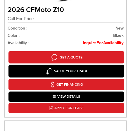
2026 CFMoto Z10
Call For Price
Condition :
New
Color :
Black
Availability :
Inquire For Availability
GET A QUOTE
VALUE YOUR TRADE
GET FINANCING
VIEW DETAILS
APPLY FOR LEASE