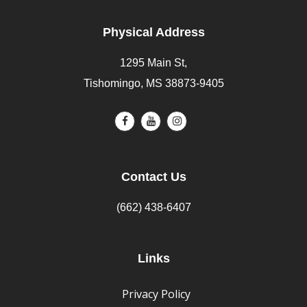
Physical Address
1295 Main St,
Tishomingo, MS 38873-9405
Contact Us
(662) 438-6407
Links
Privacy Policy