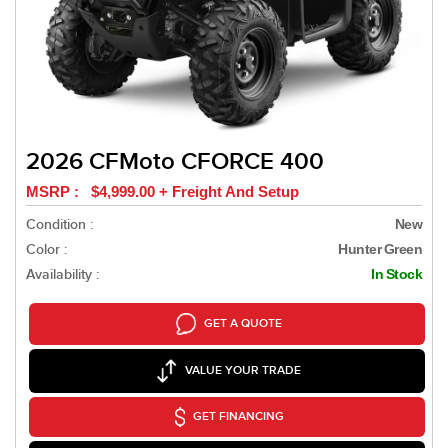
2026 CFMoto CFORCE 400
MSRP : $4,999.00 + Freight And Setup
Condition :
New
Color :
Hunter Green
Availability :
In Stock
GET A QUOTE
VALUE YOUR TRADE
GET FINANCING