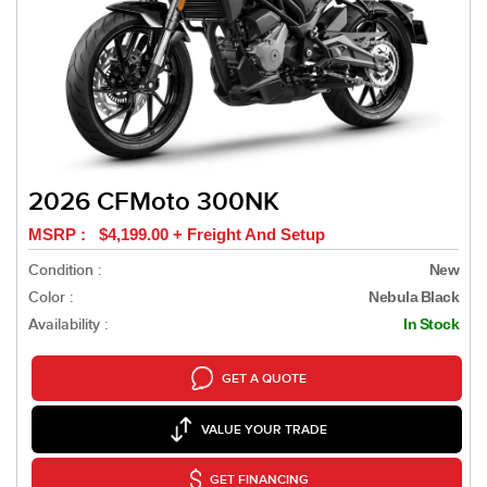
2026 CFMoto 300NK
MSRP : $4,199.00 + Freight And Setup
Condition :
New
Color :
Nebula Black
Availability :
In Stock
GET A QUOTE
VALUE YOUR TRADE
GET FINANCING