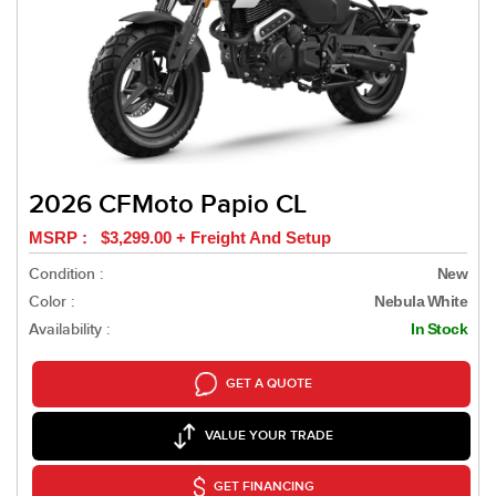
2026 CFMoto Papio CL
MSRP : $3,299.00 + Freight And Setup
Condition :
New
Color :
Nebula White
Availability :
In Stock
GET A QUOTE
VALUE YOUR TRADE
GET FINANCING