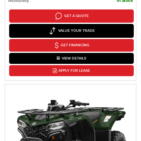
Availability :
In Stock
GET A QUOTE
VALUE YOUR TRADE
GET FINANCING
VIEW DETAILS
APPLY FOR LEASE