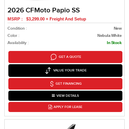
2026 CFMoto Papio SS
MSRP : $3,299.00 + Freight And Setup
Condition :
New
Color :
Nebula White
Availability :
In Stock
GET A QUOTE
VALUE YOUR TRADE
GET FINANCING
VIEW DETAILS
APPLY FOR LEASE