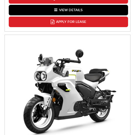
VIEW DETAILS
APPLY FOR LEASE