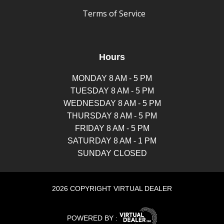
Terms of Service
Hours
MONDAY 8 AM - 5 PM
TUESDAY 8 AM - 5 PM
WEDNESDAY 8 AM - 5 PM
THURSDAY 8 AM - 5 PM
FRIDAY 8 AM - 5 PM
SATURDAY 8 AM - 1 PM
SUNDAY CLOSED
2026 COPYRIGHT VIRTUAL DEALER
POWERED BY :