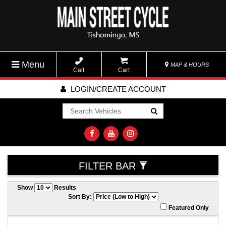
Menu
MAP & HOURS
Call
Cart
LOGIN/CREATE ACCOUNT
Go!
FILTER BAR
Show
Results
Sort By:
Featured Only