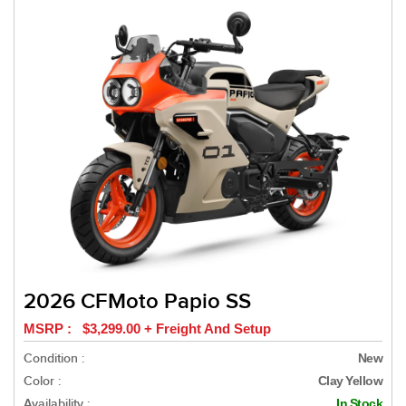
2026 CFMoto Papio SS
MSRP : $3,299.00 + Freight And Setup
Condition :
New
Color :
Clay Yellow
Availability :
In Stock