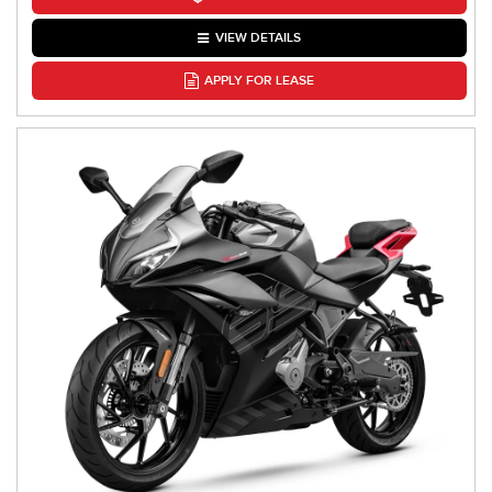
VIEW DETAILS
APPLY FOR LEASE