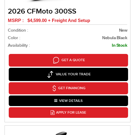
2026 CFMoto 300SS
MSRP : $4,599.00 + Freight And Setup
Condition :
New
Color :
Nebula Black
Availability :
In Stock
GET A QUOTE
VALUE YOUR TRADE
GET FINANCING
VIEW DETAILS
APPLY FOR LEASE