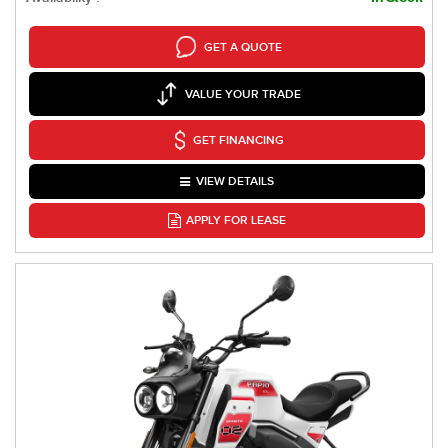
GET A QUOTE
VALUE YOUR TRADE
GET FINANCING
VIEW DETAILS
APPLY FOR LEASE