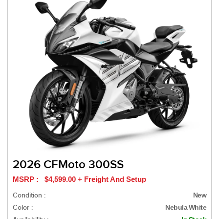
2026 CFMoto 300SS
MSRP : $4,599.00 + Freight And Setup
Condition :
New
Color :
Nebula White