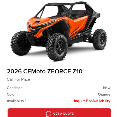
2026 CFMoto ZFORCE Z10
Call For Price
Condition :
New
Color :
Orange
Availability :
Inquire For Availability
GET A QUOTE