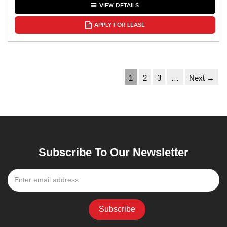
VIEW DETAILS
APPLY FOR LEASE
1
2
3
…
Next →
Subscribe To Our Newsletter