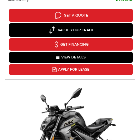
GET A QUOTE
VALUE YOUR TRADE
GET FINANCING
VIEW DETAILS
APPLY FOR LEASE