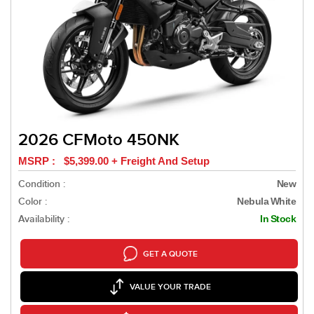
2026 CFMoto 450NK
MSRP : $5,399.00 + Freight And Setup
Condition :
New
Color :
Nebula White
Availability :
In Stock
GET A QUOTE
VALUE YOUR TRADE