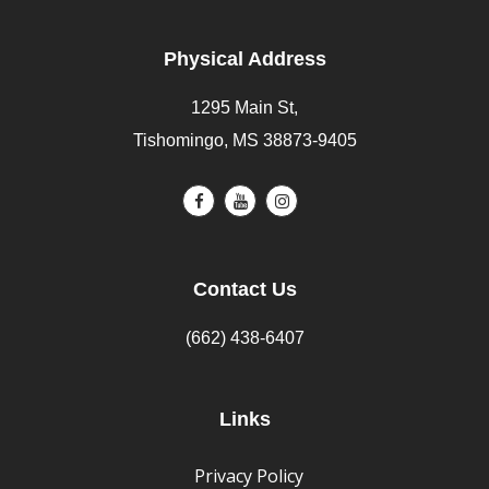
Physical Address
1295 Main St,
Tishomingo, MS 38873-9405
Contact Us
(662) 438-6407
Links
Privacy Policy