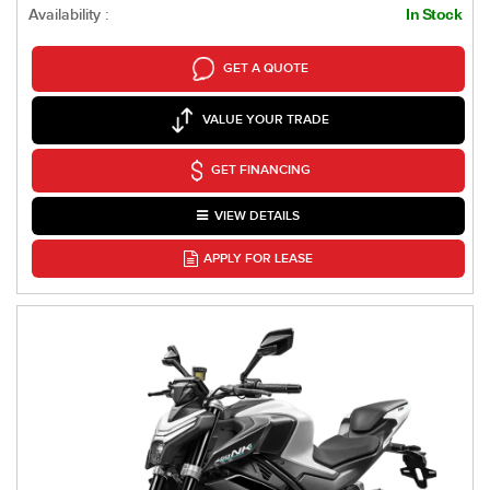
Availability :
In Stock
GET A QUOTE
VALUE YOUR TRADE
GET FINANCING
VIEW DETAILS
APPLY FOR LEASE