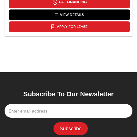
GET FINANCING
VIEW DETAILS
APPLY FOR LEASE
Subscribe To Our Newsletter