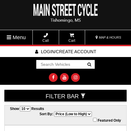
Menu
MAP & HOURS
Call
Cart
LOGIN/CREATE ACCOUNT
Go!
FILTER BAR
Show
Results
Sort By:
Featured Only