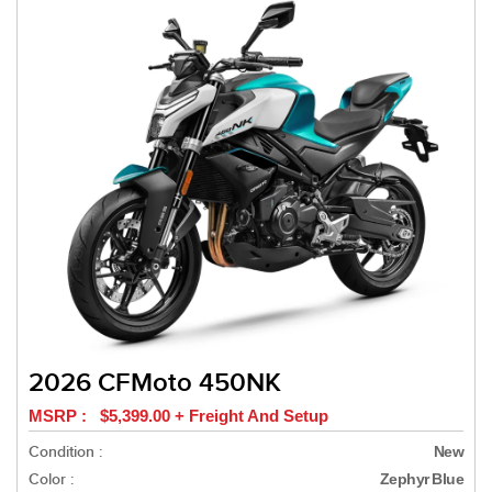
2026 CFMoto 450NK
MSRP : $5,399.00 + Freight And Setup
Condition :
New
Color :
Zephyr Blue