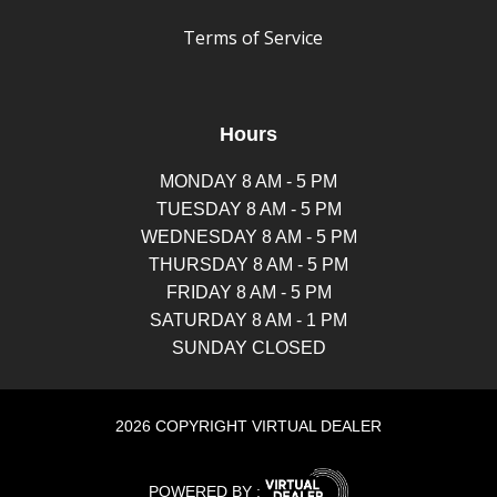
Terms of Service
Hours
MONDAY 8 AM - 5 PM
TUESDAY 8 AM - 5 PM
WEDNESDAY 8 AM - 5 PM
THURSDAY 8 AM - 5 PM
FRIDAY 8 AM - 5 PM
SATURDAY 8 AM - 1 PM
SUNDAY CLOSED
2026 COPYRIGHT VIRTUAL DEALER
POWERED BY :