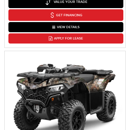
VALUE YOUR TRADE
GET FINANCING
VIEW DETAILS
APPLY FOR LEASE