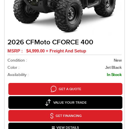
2026 CFMoto CFORCE 400
MSRP : $4,999.00 + Freight And Setup
Condition :
New
Color :
Jet Black
Availability :
In Stock
GET A QUOTE
VALUE YOUR TRADE
GET FINANCING
VIEW DETAILS