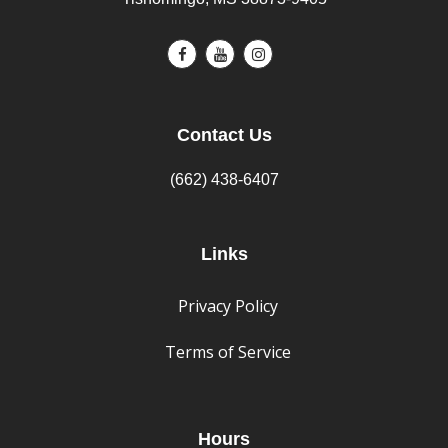
Contact Us
(662) 438-6407
Links
Privacy Policy
Terms of Service
Hours