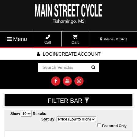
Menu
MAP & HOURS
Call
Cart
LOGIN/CREATE ACCOUNT
Go!
FILTER BAR
Show
Results
Sort By:
Featured Only