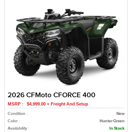
2026 CFMoto CFORCE 400
MSRP : $4,999.00 + Freight And Setup
Condition :
New
Color :
Hunter Green
Availability :
In Stock