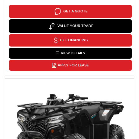
GET A QUOTE
VALUE YOUR TRADE
GET FINANCING
VIEW DETAILS
APPLY FOR LEASE