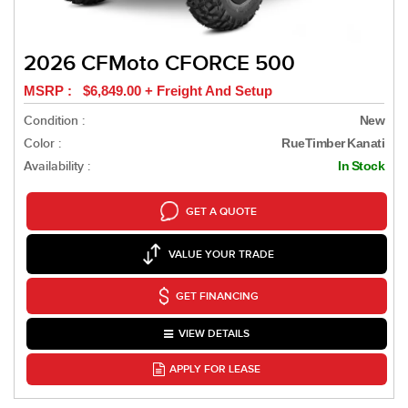
2026 CFMoto CFORCE 500
MSRP : $6,849.00 + Freight And Setup
Condition :
New
Color :
RueTimber Kanati
Availability :
In Stock
GET A QUOTE
VALUE YOUR TRADE
GET FINANCING
VIEW DETAILS
APPLY FOR LEASE