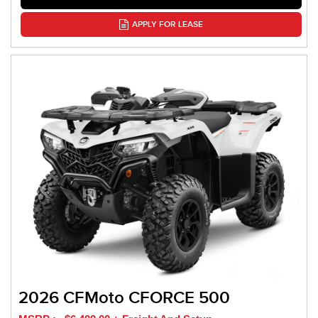
APPLY FOR LEASE
2026 CFMoto CFORCE 500