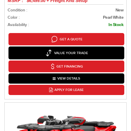
MSRP : $6,499.00 + Freight And Setup
Condition :
New
Color :
Pearl White
Availability :
In Stock
GET A QUOTE
VALUE YOUR TRADE
GET FINANCING
VIEW DETAILS
APPLY FOR LEASE