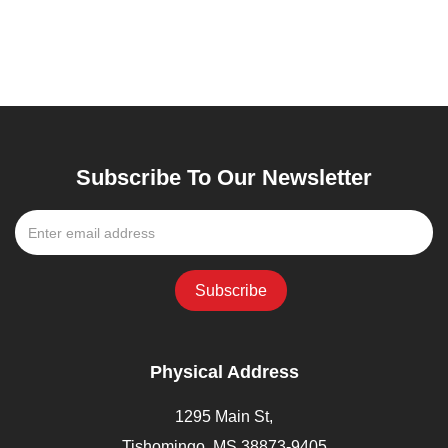
Subscribe To Our Newsletter
Physical Address
1295 Main St,
Tishomingo, MS 38873-9405