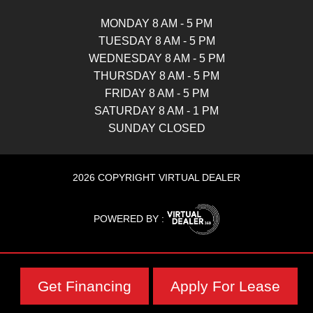
MONDAY 8 AM - 5 PM
TUESDAY 8 AM - 5 PM
WEDNESDAY 8 AM - 5 PM
THURSDAY 8 AM - 5 PM
FRIDAY 8 AM - 5 PM
SATURDAY 8 AM - 1 PM
SUNDAY CLOSED
2026 COPYRIGHT VIRTUAL DEALER
POWERED BY :
Get Financing
Apply For Lease