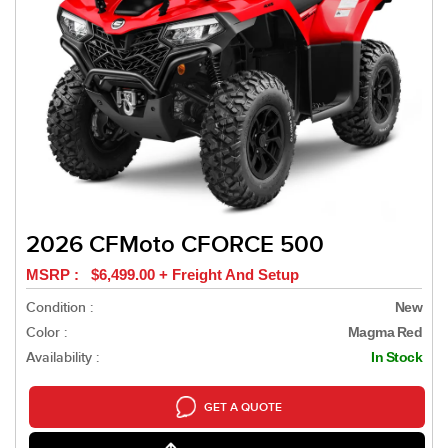
2026 CFMoto CFORCE 500
MSRP : $6,499.00 + Freight And Setup
Condition :
New
Color :
Magma Red
Availability :
In Stock
GET A QUOTE