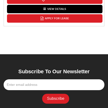
VIEW DETAILS
APPLY FOR LEASE
Subscribe To Our Newsletter