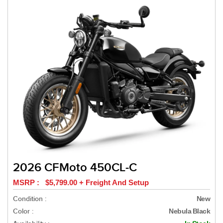
2026 CFMoto 450CL-C
MSRP : $5,799.00 + Freight And Setup
Condition :
New
Color :
Nebula Black