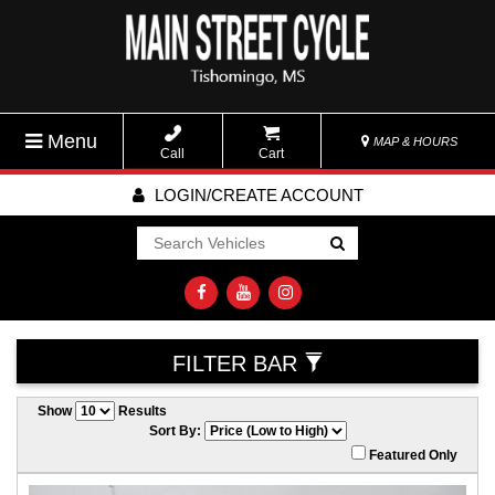
Menu
MAP & HOURS
Call
Cart
LOGIN/CREATE ACCOUNT
Go!
FILTER BAR
Show
Results
Sort By:
Featured Only