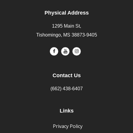
Physical Address
1295 Main St,
Tishomingo, MS 38873-9405
Contact Us
(662) 438-6407
Links
Privacy Policy