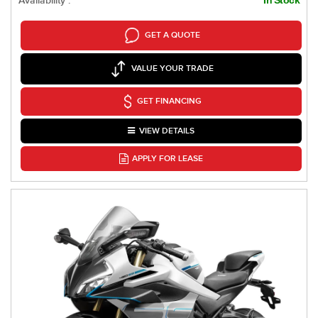
Availability :
GET A QUOTE
VALUE YOUR TRADE
GET FINANCING
VIEW DETAILS
APPLY FOR LEASE