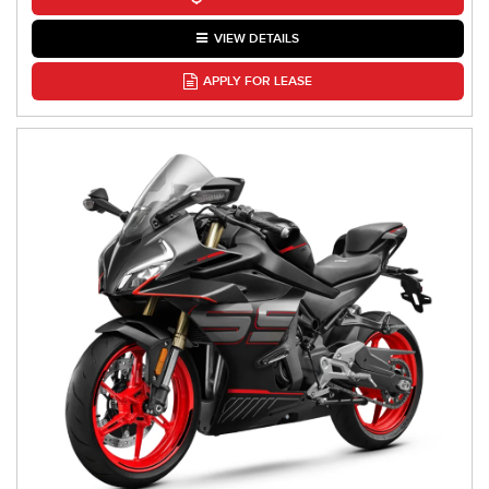
VIEW DETAILS
APPLY FOR LEASE