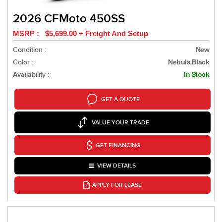
2026 CFMoto 450SS
MSRP : $5,699.00 + Freight And Setup
Condition :
New
Color :
Nebula Black
Availability :
In Stock
GET A QUOTE
VALUE YOUR TRADE
GET FINANCING
VIEW DETAILS
APPLY FOR LEASE