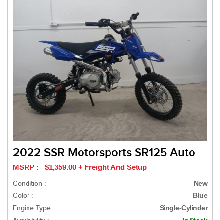
2022 SSR Motorsports SR125 Auto
MSRP : $1,359.00 + Freight And Setup
Condition :
New
Color :
Blue
Engine Type :
Single-Cylinder
In Stock