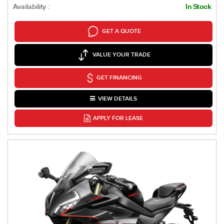
Availability :
In Stock
GET A QUOTE
VALUE YOUR TRADE
GET FINANCING
VIEW DETAILS
APPLY FOR LEASE