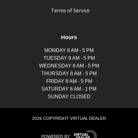
Terms of Service
Hours
MONDAY 8 AM - 5 PM
TUESDAY 8 AM - 5 PM
WEDNESDAY 8 AM - 5 PM
THURSDAY 8 AM - 5 PM
FRIDAY 8 AM - 5 PM
SATURDAY 8 AM - 1 PM
SUNDAY CLOSED
2026 COPYRIGHT VIRTUAL DEALER
POWERED BY :