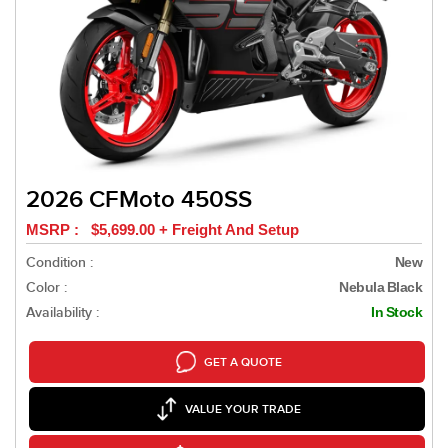
2026 CFMoto 450SS
MSRP : $5,699.00 + Freight And Setup
Condition :
New
Color :
Nebula Black
Availability :
In Stock
GET A QUOTE
VALUE YOUR TRADE