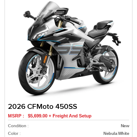
2026 CFMoto 450SS
MSRP : $5,699.00 + Freight And Setup
Condition :
New
Color :
Nebula White