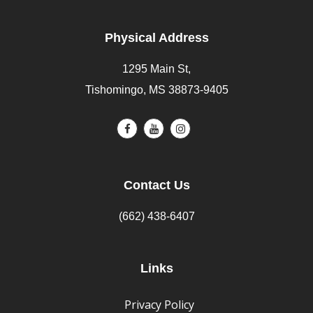
Physical Address
1295 Main St,
Tishomingo, MS 38873-9405
Contact Us
(662) 438-6407
Links
Privacy Policy