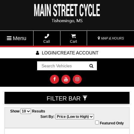
Menu
MAP & HOURS
Call
Cart
LOGIN/CREATE ACCOUNT
Go!
FILTER BAR
Show
Results
Sort By:
Featured Only