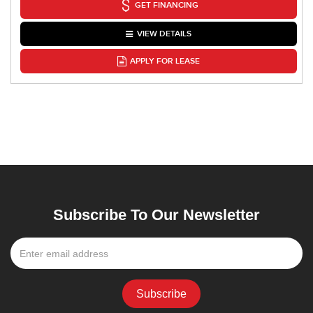
GET FINANCING
VIEW DETAILS
APPLY FOR LEASE
Subscribe To Our Newsletter