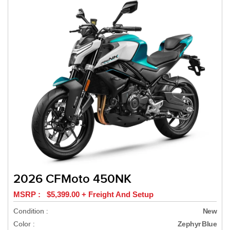
2026 CFMoto 450NK
MSRP : $5,399.00 + Freight And Setup
Condition :
New
Color :
Zephyr Blue