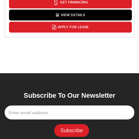
GET FINANCING
VIEW DETAILS
APPLY FOR LEASE
Subscribe To Our Newsletter