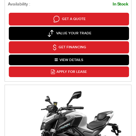
Availability :
In Stock
GET A QUOTE
VALUE YOUR TRADE
GET FINANCING
VIEW DETAILS
APPLY FOR LEASE