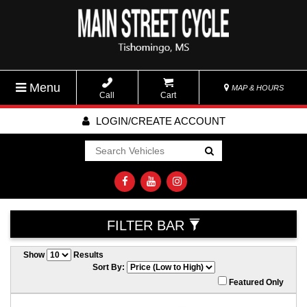
Menu
MAP & HOURS
Call
Cart
LOGIN/CREATE ACCOUNT
Go!
FILTER BAR
Show
Results
Sort By:
Featured Only