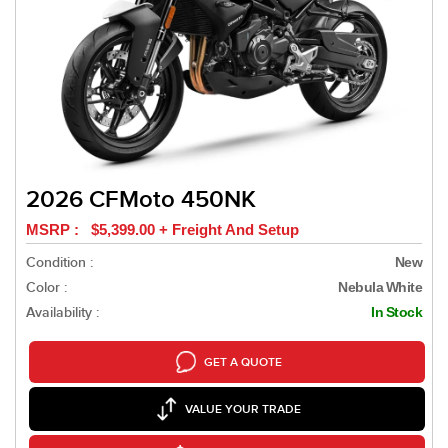
2026 CFMoto 450NK
MSRP : $5,399.00 + Freight And Setup
Condition :
New
Color :
Nebula White
Availability :
In Stock
GET A QUOTE
VALUE YOUR TRADE