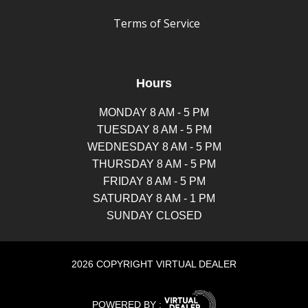
Terms of Service
Hours
MONDAY 8 AM - 5 PM
TUESDAY 8 AM - 5 PM
WEDNESDAY 8 AM - 5 PM
THURSDAY 8 AM - 5 PM
FRIDAY 8 AM - 5 PM
SATURDAY 8 AM - 1 PM
SUNDAY CLOSED
2026 COPYRIGHT VIRTUAL DEALER
POWERED BY :