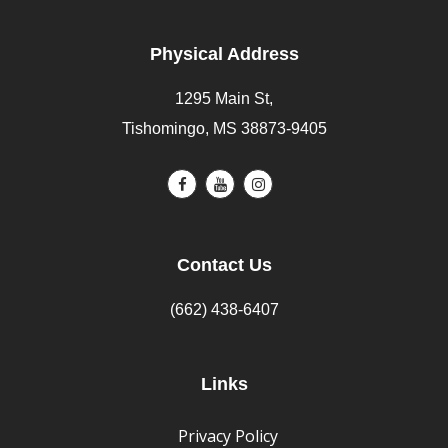
Physical Address
1295 Main St,
Tishomingo, MS 38873-9405
Contact Us
(662) 438-6407
Links
Privacy Policy