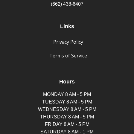
(662) 438-6407
Links
Privacy Policy
Terms of Service
Hours
MONDAY 8 AM - 5 PM
TUESDAY 8 AM - 5 PM
WEDNESDAY 8 AM - 5 PM
THURSDAY 8 AM - 5 PM
FRIDAY 8 AM - 5 PM
SATURDAY 8 AM - 1 PM