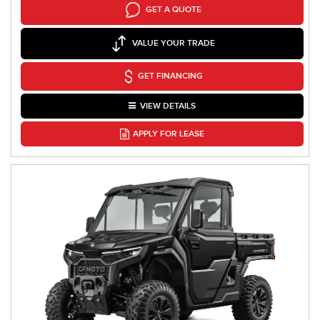
GET A QUOTE
VALUE YOUR TRADE
GET FINANCING
VIEW DETAILS
APPLY FOR LEASE