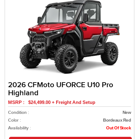
2026 CFMoto UFORCE U10 Pro
Highland
MSRP : $24,499.00 + Freight And Setup
Condition :
New
Color :
Bordeaux Red
Availability :
Out Of Stock