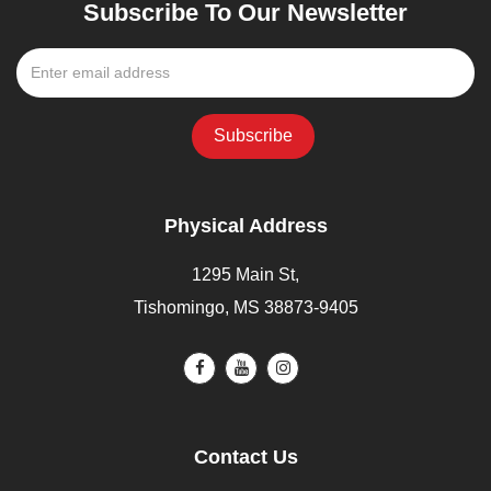
Subscribe To Our Newsletter
Physical Address
1295 Main St,
Tishomingo, MS 38873-9405
Contact Us