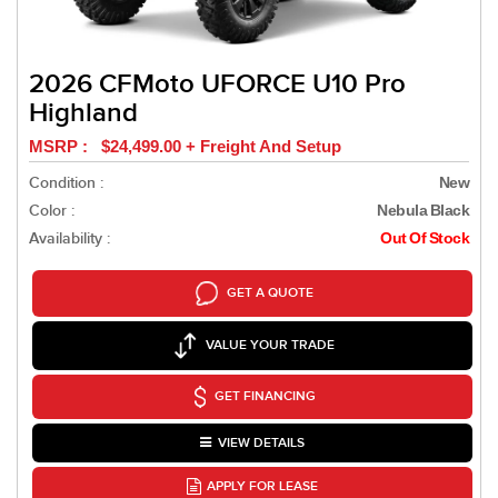
2026 CFMoto UFORCE U10 Pro
Highland
MSRP : $24,499.00 + Freight And Setup
Condition :
New
Color :
Nebula Black
Availability :
Out Of Stock
GET A QUOTE
VALUE YOUR TRADE
GET FINANCING
VIEW DETAILS
APPLY FOR LEASE