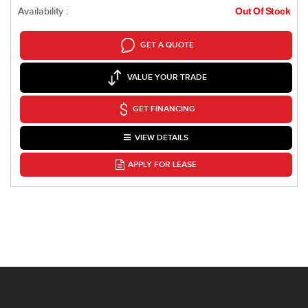
Availability :
Out Of Stock
GET A QUOTE
VALUE YOUR TRADE
GET FINANCING
VIEW DETAILS
APPLY FOR LEASE