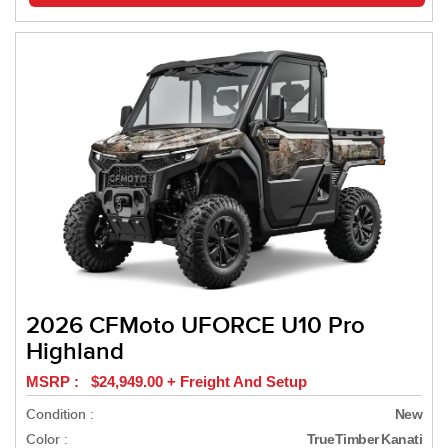
2026 CFMoto UFORCE U10 Pro
Highland
MSRP : $24,949.00 + Freight And Setup
Condition :
New
Color :
TrueTimber Kanati