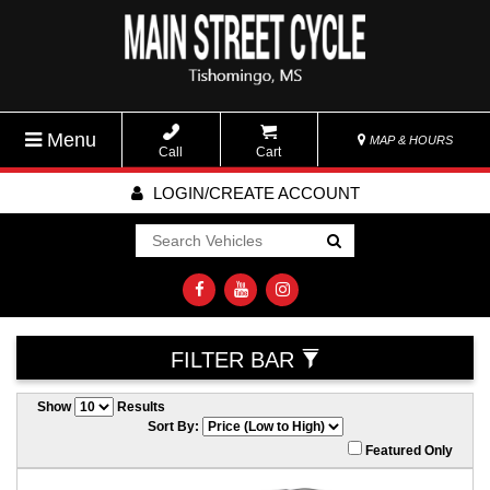
Menu
MAP & HOURS
Call
Cart
LOGIN/CREATE ACCOUNT
Go!
FILTER BAR
Show
Results
Sort By:
Featured Only