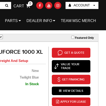
0
ACCOUNT
CART
Go!
PARTS
DEALER INFO
TEAM MSC MERCH
Featured Only
UFORCE 1000 XL
GET A QUOTE
reight And Setup
VALUE YOUR
TRADE
New
Twilight Blue
GET FINANCING
In Stock
VIEW DETAILS
APPLY FOR LEASE