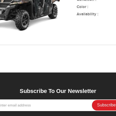
Color :
Availability :
Subscribe To Our Newsletter