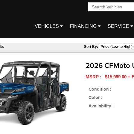
VEHICLES
FINANCING
SERVICE
ts
Sort By:
2026 CFMoto 
MSRP : $15,999.00 + F
Condition :
Color :
Availability :