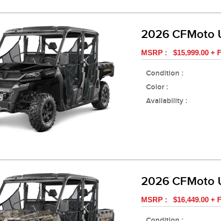
2026 CFMoto 
MSRP : $15,999.00 + F
Condition :
Color :
Availability :
2026 CFMoto 
MSRP : $16,449.00 + F
Condition :