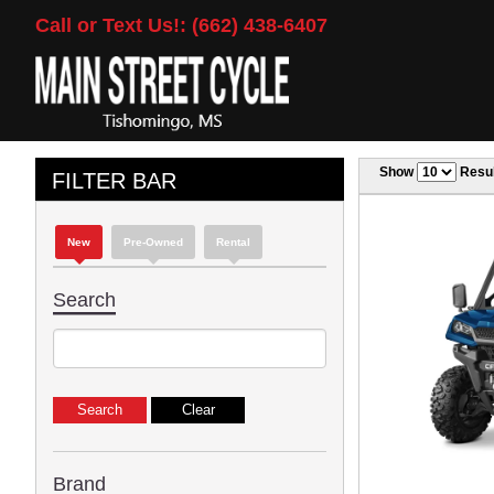
Call or Text Us!: (662) 438-6407
Show
Resul
FILTER BAR
New
Pre-Owned
Rental
Search
Brand