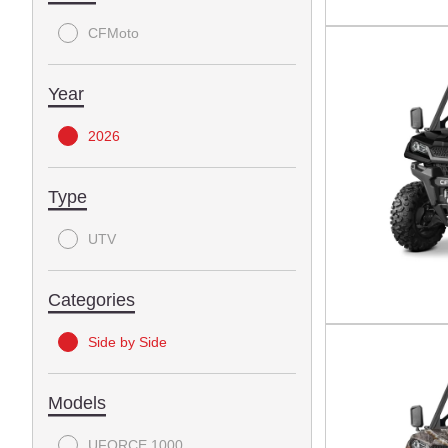
CFMoto
Year
2026
Type
UTV
Categories
Side by Side
Models
UFORCE 1000