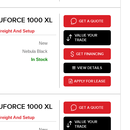
UFORCE 1000 XL
GET A QUOTE
reight And Setup
VALUE YOUR
TRADE
New
Nebula Black
GET FINANCING
In Stock
VIEW DETAILS
APPLY FOR LEASE
UFORCE 1000 XL
GET A QUOTE
reight And Setup
VALUE YOUR
TRADE
New