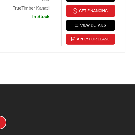
TrueTimber Kanatii
GET FINANCING
In Stock
VIEW DETAILS
APPLY FOR LEASE