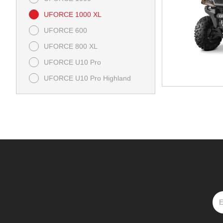
UFORCE 1000 XL
UFORCE 600
UFORCE 800 XL
UFORCE U10 Pro
UFORCE U10 Pro Highland
UFORCE U10 XL Pro Highland
ZFORCE 950 Sport-4