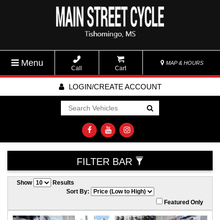
Menu
MAP & HOURS
Call
Cart
LOGIN/CREATE ACCOUNT
Go!
FILTER BAR
Show
Results
Sort By:
Featured Only