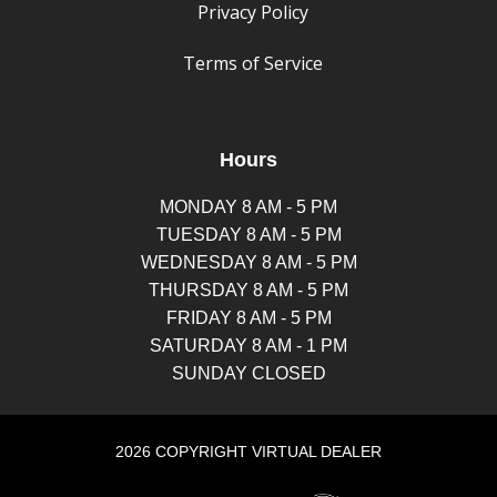
Privacy Policy
Terms of Service
Hours
MONDAY 8 AM - 5 PM
TUESDAY 8 AM - 5 PM
WEDNESDAY 8 AM - 5 PM
THURSDAY 8 AM - 5 PM
FRIDAY 8 AM - 5 PM
SATURDAY 8 AM - 1 PM
SUNDAY CLOSED
2026 COPYRIGHT VIRTUAL DEALER