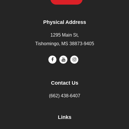
Physical Address
1295 Main St,
Tishomingo, MS 38873-9405
Contact Us
(662) 438-6407
Links