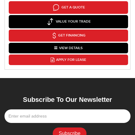
GET A QUOTE
VALUE YOUR TRADE
GET FINANCING
VIEW DETAILS
APPLY FOR LEASE
Subscribe To Our Newsletter