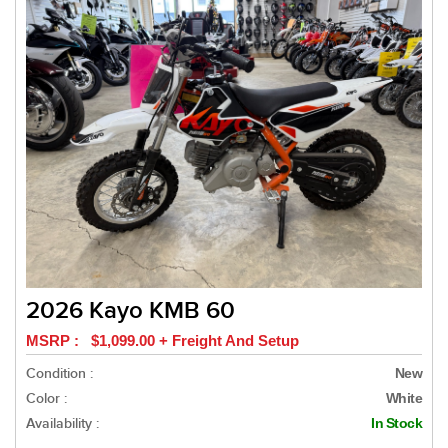
2026 Kayo KMB 60
MSRP : $1,099.00 + Freight And Setup
Condition :
New
Color :
White
Availability :
In Stock