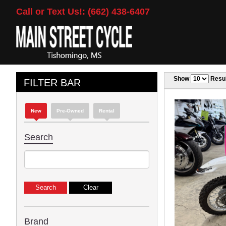
Call or Text Us!: (662) 438-6407
Show
Resul
FILTER BAR
New
Pre-Owned
Rental
Search
Brand