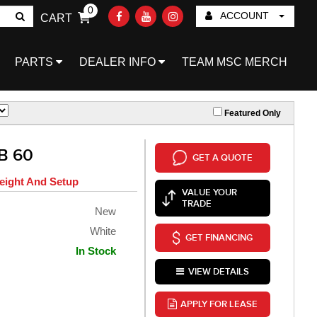
0
ACCOUNT
CART
Go!
PARTS
DEALER INFO
TEAM MSC MERCH
Featured Only
B 60
GET A QUOTE
eight And Setup
VALUE YOUR
TRADE
New
White
GET FINANCING
In Stock
VIEW DETAILS
APPLY FOR LEASE