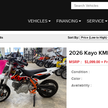
VEHICLES
FINANCING
SERVICE
ts
Sort By:
2026 Kayo KM
MSRP : $1,099.00 + Fr
Condition :
Color :
Availability :