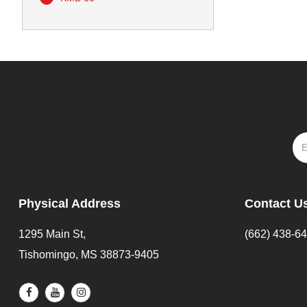
Physical Address
Contact U
1295 Main St,
(662) 438-6
Tishomingo, MS 38873-9405