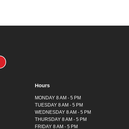
Hours
MONDAY 8 AM - 5 PM
TUESDAY 8 AM - 5 PM
WEDNESDAY 8 AM - 5 PM
THURSDAY 8 AM - 5 PM
FRIDAY 8 AM - 5 PM