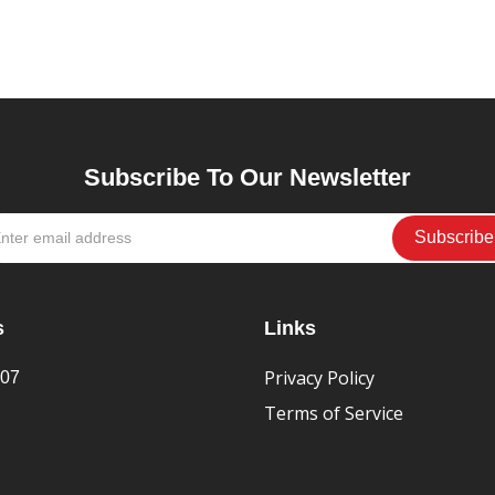
Subscribe To Our Newsletter
s
Links
Privacy Policy
407
Terms of Service