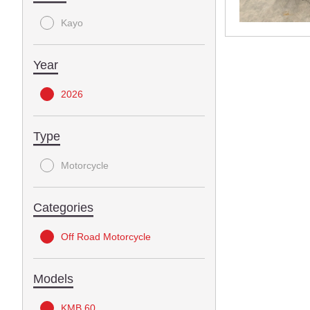
Kayo
Year
2026
Type
Motorcycle
Categories
Off Road Motorcycle
Models
KMB 60