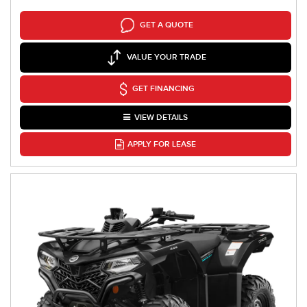
GET A QUOTE
VALUE YOUR TRADE
GET FINANCING
VIEW DETAILS
APPLY FOR LEASE