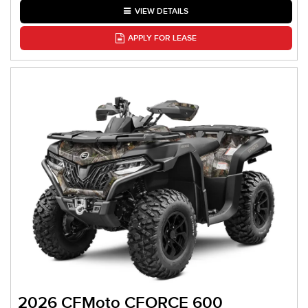
VIEW DETAILS
APPLY FOR LEASE
2026 CFMoto CFORCE 600