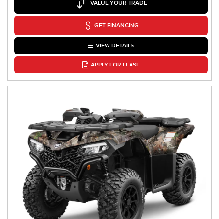
VALUE YOUR TRADE
GET FINANCING
VIEW DETAILS
APPLY FOR LEASE