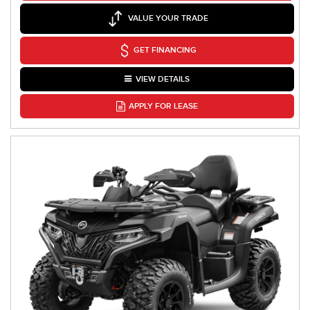
VALUE YOUR TRADE
GET FINANCING
VIEW DETAILS
APPLY FOR LEASE