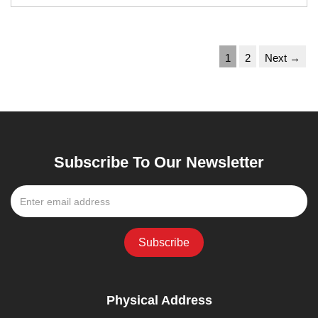
1
2
Next →
Subscribe To Our Newsletter
Physical Address