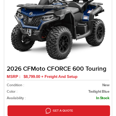
2026 CFMoto CFORCE 600 Touring
MSRP : $8,799.00 + Freight And Setup
Condition :
New
Color :
Twilight Blue
Availability :
In Stock
GET A QUOTE