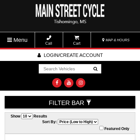
Menu
MAP & HOURS
Call
Cart
LOGIN/CREATE ACCOUNT
Go!
FILTER BAR
Show
Results
Sort By:
Featured Only