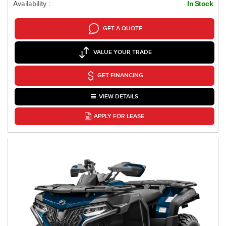
Availability :
In Stock
GET A QUOTE
VALUE YOUR TRADE
GET FINANCING
VIEW DETAILS
APPLY FOR LEASE