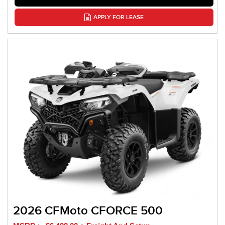
APPLY FOR LEASE
2026 CFMoto CFORCE 500