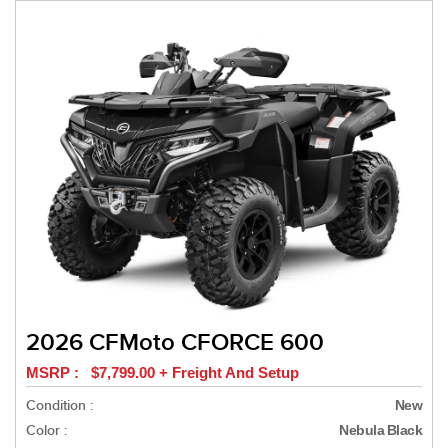
2026 CFMoto CFORCE 600
MSRP : $7,799.00 + Freight And Setup
Condition :
New
Color :
Nebula Black