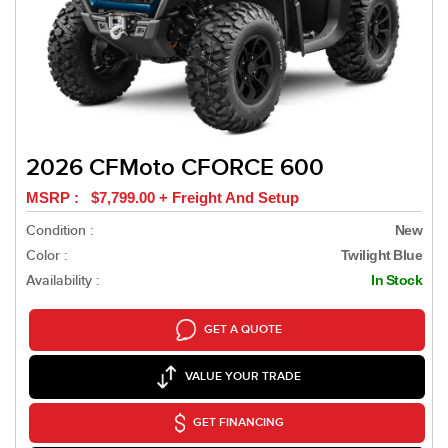
2026 CFMoto CFORCE 600
MSRP : $7,799.00 + Freight And Setup
Condition :
New
Color :
Twilight Blue
Availability :
In Stock
GET A QUOTE
VALUE YOUR TRADE
GET FINANCING