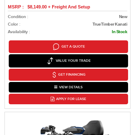
MSRP : $8,149.00 + Freight And Setup
Condition :
New
Color :
TrueTimber Kanati
Availability :
In Stock
GET A QUOTE
VALUE YOUR TRADE
GET FINANCING
VIEW DETAILS
APPLY FOR LEASE