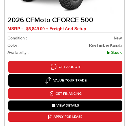
2026 CFMoto CFORCE 500
MSRP : $6,849.00 + Freight And Setup
Condition :
New
Color :
RueTimber Kanati
Availability :
In Stock
GET A QUOTE
VALUE YOUR TRADE
GET FINANCING
VIEW DETAILS
APPLY FOR LEASE