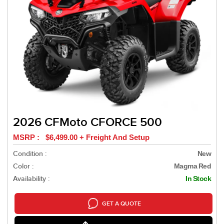
2026 CFMoto CFORCE 500
MSRP : $6,499.00 + Freight And Setup
Condition :
New
Color :
Magma Red
Availability :
In Stock
GET A QUOTE