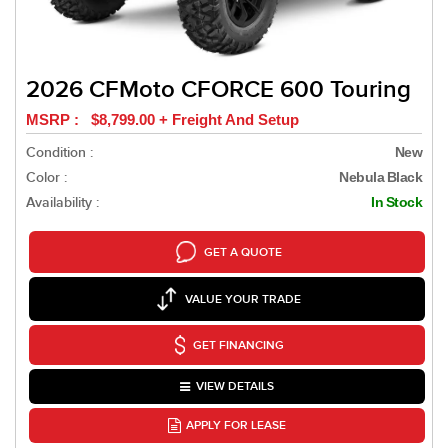
2026 CFMoto CFORCE 600 Touring
MSRP : $8,799.00 + Freight And Setup
Condition :
New
Color :
Nebula Black
Availability :
In Stock
GET A QUOTE
VALUE YOUR TRADE
GET FINANCING
VIEW DETAILS
APPLY FOR LEASE