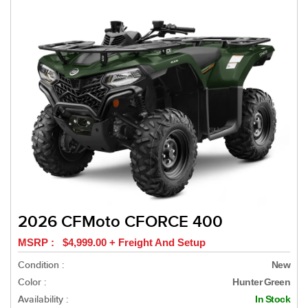
2026 CFMoto CFORCE 400
MSRP : $4,999.00 + Freight And Setup
Condition :
New
Color :
Hunter Green
Availability :
In Stock