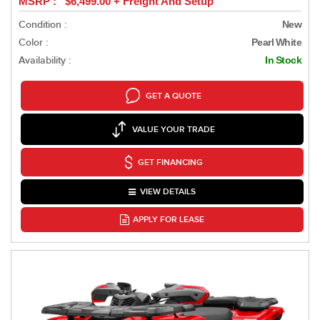
MSRP : $6,499.00 + Freight And Setup
Condition :
New
Color :
Pearl White
Availability :
In Stock
GET A QUOTE
VALUE YOUR TRADE
GET FINANCING
VIEW DETAILS
APPLY FOR LEASE