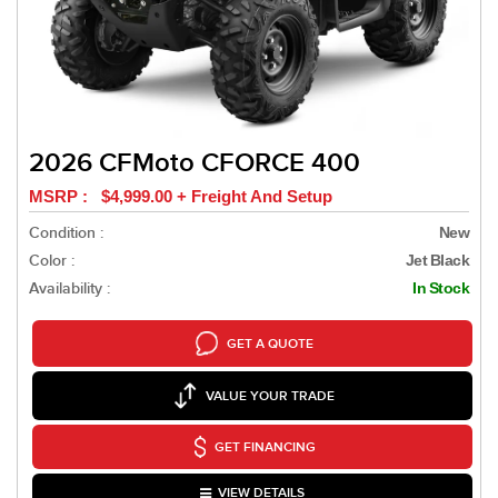
2026 CFMoto CFORCE 400
MSRP : $4,999.00 + Freight And Setup
Condition :
New
Color :
Jet Black
Availability :
In Stock
GET A QUOTE
VALUE YOUR TRADE
GET FINANCING
VIEW DETAILS