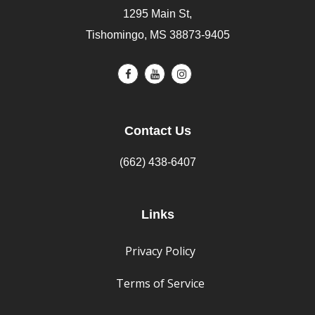
1295 Main St,
Tishomingo, MS 38873-9405
Contact Us
(662) 438-6407
Links
Privacy Policy
Terms of Service