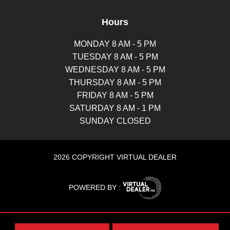
Hours
MONDAY 8 AM - 5 PM
TUESDAY 8 AM - 5 PM
WEDNESDAY 8 AM - 5 PM
THURSDAY 8 AM - 5 PM
FRIDAY 8 AM - 5 PM
SATURDAY 8 AM - 1 PM
SUNDAY CLOSED
2026 COPYRIGHT VIRTUAL DEALER
POWERED BY :