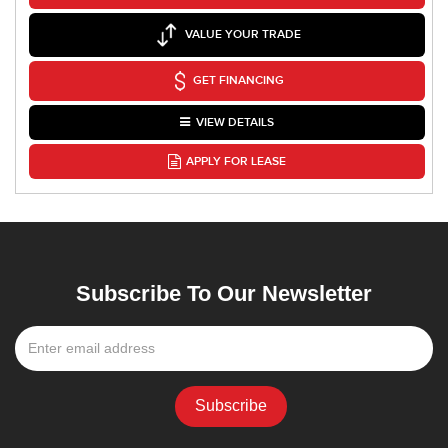
VALUE YOUR TRADE
GET FINANCING
VIEW DETAILS
APPLY FOR LEASE
Subscribe To Our Newsletter