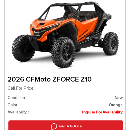
2026 CFMoto ZFORCE Z10
Call For Price
Condition :
New
Color :
Orange
Availability :
Inquire For Availability
GET A QUOTE