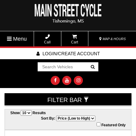
Menu
MAP & HOURS
Call
Cart
LOGIN/CREATE ACCOUNT
Go!
FILTER BAR
Show
Results
Sort By:
Featured Only