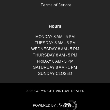
Terms of Service
Hours
MONDAY 8 AM - 5 PM
TUESDAY 8 AM - 5 PM
WEDNESDAY 8 AM - 5 PM
THURSDAY 8 AM - 5 PM
FRIDAY 8 AM - 5 PM
SATURDAY 8 AM - 1 PM
SUNDAY CLOSED
2026 COPYRIGHT VIRTUAL DEALER
POWERED BY :