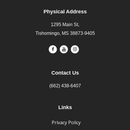
Physical Address
1295 Main St,
Tishomingo, MS 38873-9405
Contact Us
(662) 438-6407
Links
Privacy Policy