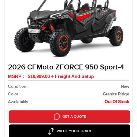
2026 CFMoto ZFORCE 950 Sport-4
MSRP : $18,999.00 + Freight And Setup
Condition :
New
Color :
Granite Ridge
Availability :
Out Of Stock
GET A QUOTE
VALUE YOUR TRADE