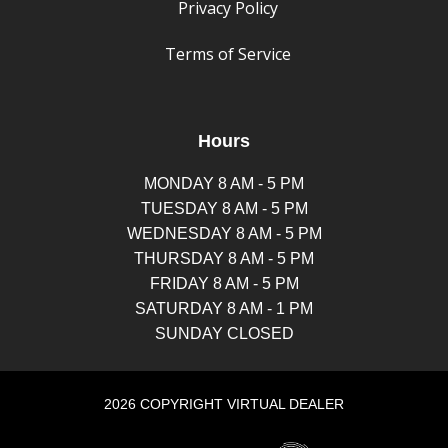
Privacy Policy
Terms of Service
Hours
MONDAY 8 AM - 5 PM
TUESDAY 8 AM - 5 PM
WEDNESDAY 8 AM - 5 PM
THURSDAY 8 AM - 5 PM
FRIDAY 8 AM - 5 PM
SATURDAY 8 AM - 1 PM
SUNDAY CLOSED
2026 COPYRIGHT VIRTUAL DEALER