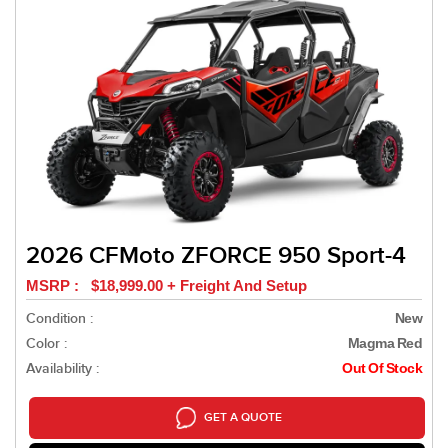
2026 CFMoto ZFORCE 950 Sport-4
MSRP : $18,999.00 + Freight And Setup
Condition :
New
Color :
Magma Red
Availability :
Out Of Stock
GET A QUOTE