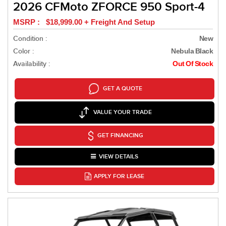
2026 CFMoto ZFORCE 950 Sport-4
MSRP : $18,999.00 + Freight And Setup
Condition :
New
Color :
Nebula Black
Availability :
Out Of Stock
GET A QUOTE
VALUE YOUR TRADE
GET FINANCING
VIEW DETAILS
APPLY FOR LEASE