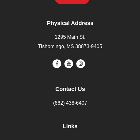
Physical Address
1295 Main St,
Tishomingo, MS 38873-9405
Contact Us
(662) 438-6407
Links