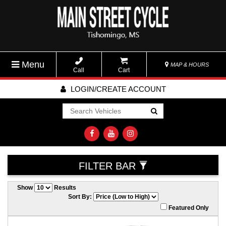
Menu
MAP & HOURS
Call
Cart
LOGIN/CREATE ACCOUNT
Go!
FILTER BAR
Show
Results
Sort By:
Featured Only