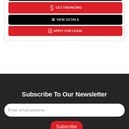
GET FINANCING
VIEW DETAILS
APPLY FOR LEASE
Subscribe To Our Newsletter