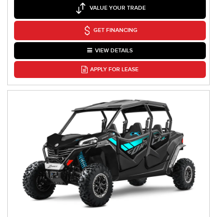
VALUE YOUR TRADE
GET FINANCING
VIEW DETAILS
APPLY FOR LEASE